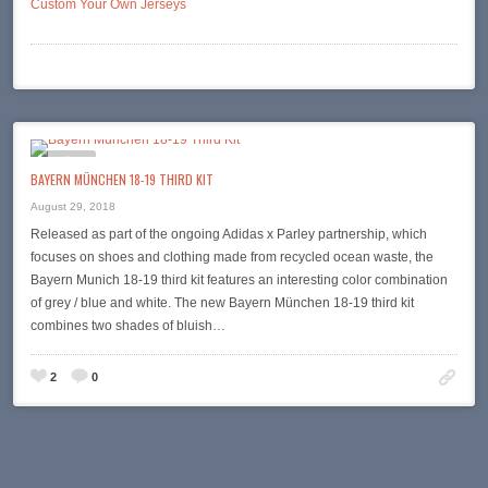
Custom Your Own Jerseys
BAYERN MÜNCHEN 18-19 THIRD KIT
August 29, 2018
Released as part of the ongoing Adidas x Parley partnership, which
focuses on shoes and clothing made from recycled ocean waste, the
Bayern Munich 18-19 third kit features an interesting color combination
of grey / blue and white. The new Bayern München 18-19 third kit
combines two shades of bluish…
2
0