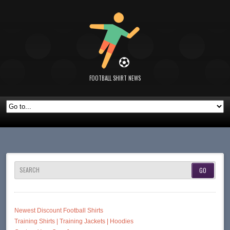
FOOTBALL SHIRT NEWS
SEARCH
Newest Discount Football Shirts
Training Shirts | Training Jackets | Hoodies