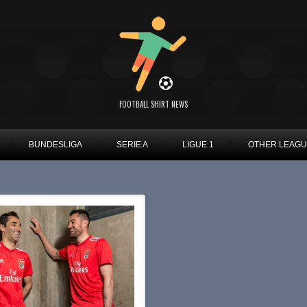
FOOTBALL SHIRT NEWS
BUNDESLIGA
SERIE A
LIGUE 1
OTHER LEAG