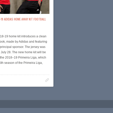
-19 ADIDAS HOME AWAY KIT FOOTBALL
18-19 home kit introduces a clean
look, made by Adidas and featuring
principal sponsor. The jersey was
July 28. The new home kit will be
 the 2018–19 Primeira Liga, which
85th season of the Primeira Liga,