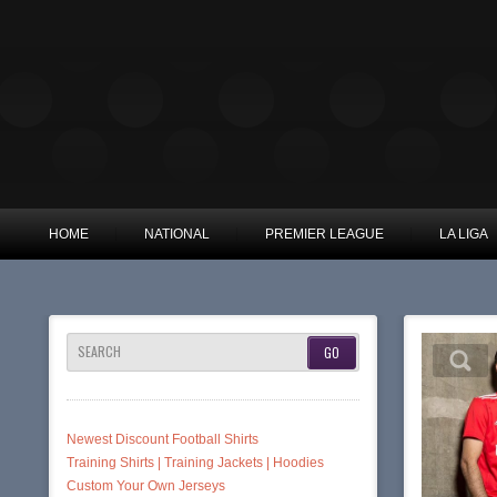
HOME
NATIONAL
PREMIER LEAGUE
LA LIGA
SEARCH
Newest Discount Football Shirts
Training Shirts | Training Jackets | Hoodies
Custom Your Own Jerseys