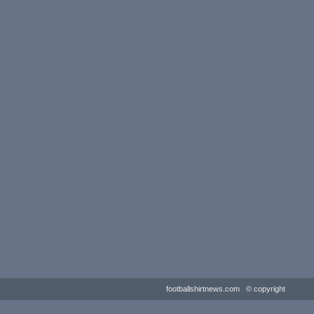
footballshirtnews.com © copyright