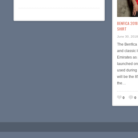
BENFICA 2018
SHIRT
June 30, 2018
The Benfica 
and classic 
Emirates as 
launched on 
used during
will be the 
the…
0
0