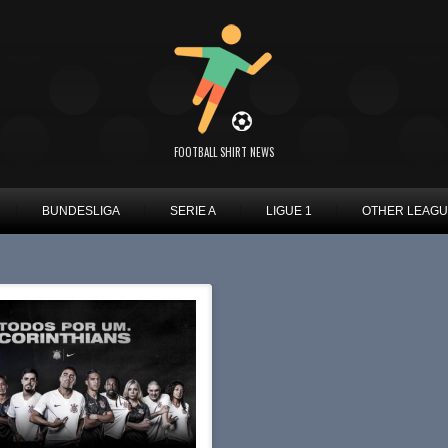
FOOTBALL SHIRT NEWS
BUNDESLIGA
SERIE A
LIGUE 1
OTHER LEAG