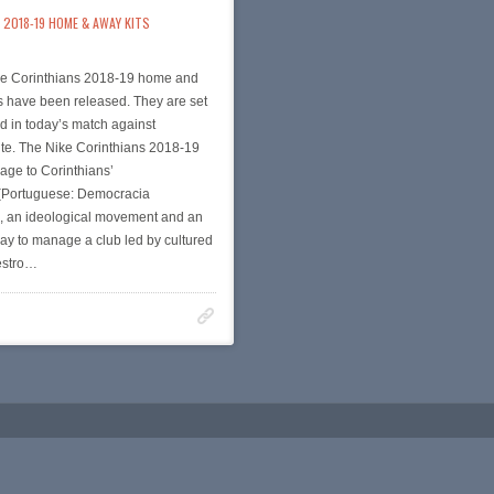
2018-19 HOME & AWAY KITS
e Corinthians 2018-19 home and
s have been released. They are set
d in today’s match against
te. The Nike Corinthians 2018-19
age to Corinthians’
Portuguese: Democracia
), an ideological movement and an
ay to manage a club led by cultured
estro…