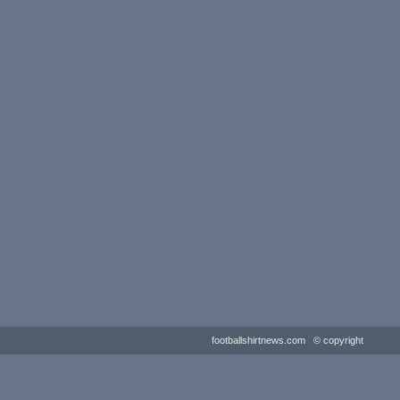
footballshirtnews.com © copyright