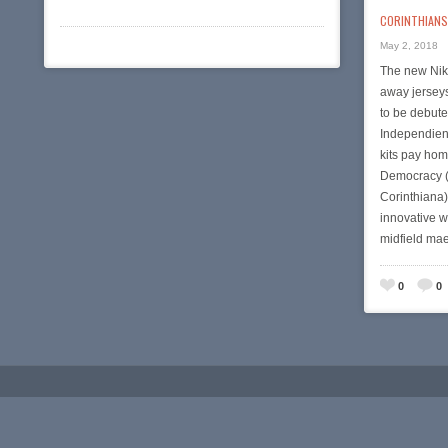
CORINTHIANS 
May 2, 2018
The new Nik
away jersey
to be debute
Independien
kits pay hom
Democracy (
Corinthiana
innovative w
midfield ma
0
0