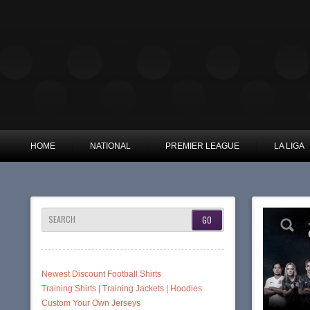
HOME
NATIONAL
PREMIER LEAGUE
LA LIGA
SEARCH
Newest Discount Football Shirts
Training Shirts | Training Jackets | Hoodies
Custom Your Own Jerseys