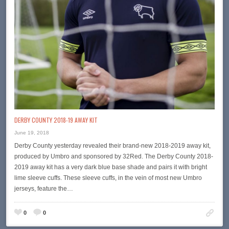
DERBY COUNTY 2018-19 AWAY KIT
June 19, 2018
Derby County yesterday revealed their brand-new 2018-2019 away kit,
produced by Umbro and sponsored by 32Red. The Derby County 2018-
2019 away kit has a very dark blue base shade and pairs it with bright
lime sleeve cuffs. These sleeve cuffs, in the vein of most new Umbro
jerseys, feature the…
0
0