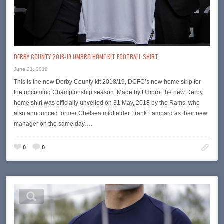
DERBY COUNTY 2018-19 UMBRO HOME KIT FOOTBALL SHIRT
June 21, 2018
This is the new Derby County kit 2018/19, DCFC’s new home strip for
the upcoming Championship season. Made by Umbro, the new Derby
home shirt was officially unveiled on 31 May, 2018 by the Rams, who
also announced former Chelsea midfielder Frank Lampard as their new
manager on the same day….
0
0