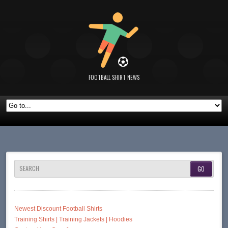
FOOTBALL SHIRT NEWS
SEARCH
Newest Discount Football Shirts
Training Shirts | Training Jackets | Hoodies