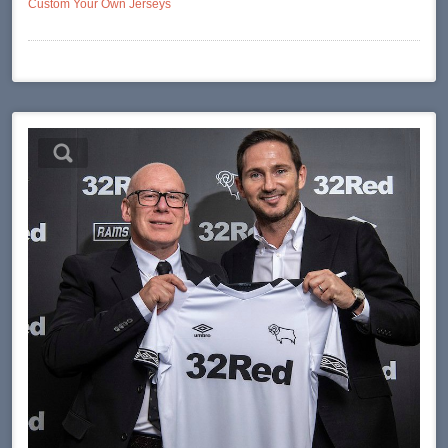
Custom Your Own Jerseys