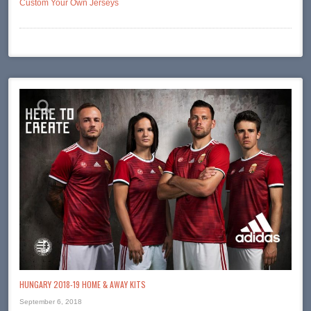
Custom Your Own Jerseys
HUNGARY 2018-19 HOME & AWAY KITS
September 6, 2018