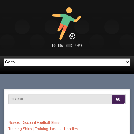
FOOTBALL SHIRT NEWS
SEARCH
Newest Discount Football Shirts
Training Shirts | Training Jackets | Hoodies