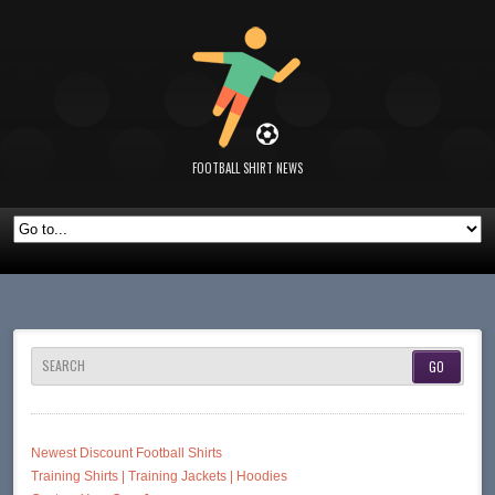
FOOTBALL SHIRT NEWS
SEARCH
Newest Discount Football Shirts
Training Shirts | Training Jackets | Hoodies