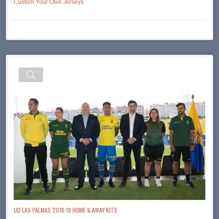
Custom Your Own Jerseys
UD LAS PALMAS 2018-19 HOME & AWAY KITS