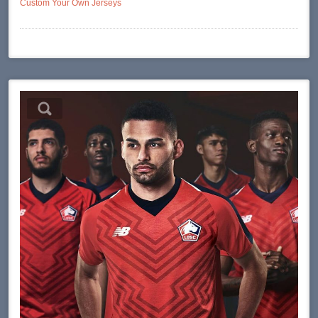
Custom Your Own Jerseys