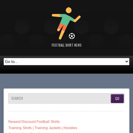
FOOTBALL SHIRT NEWS
SEARCH
Newest Discount Football Shirts
Training Shirts | Training Jackets | Hoodies