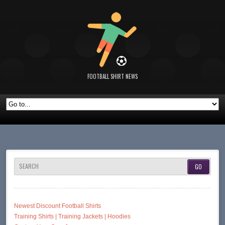
FOOTBALL SHIRT NEWS
SEARCH
Newest Discount Football Shirts
Training Shirts | Training Jackets | Hoodies