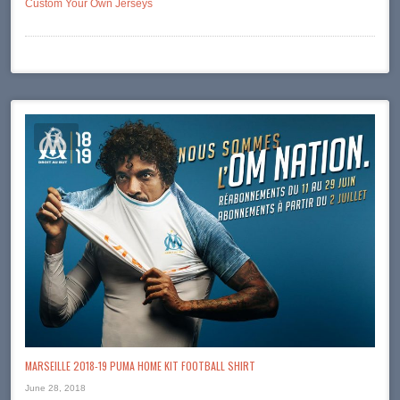
Custom Your Own Jerseys
MARSEILLE 2018-19 PUMA HOME KIT FOOTBALL SHIRT
June 28, 2018