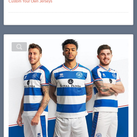
Custom Your Own Jerseys