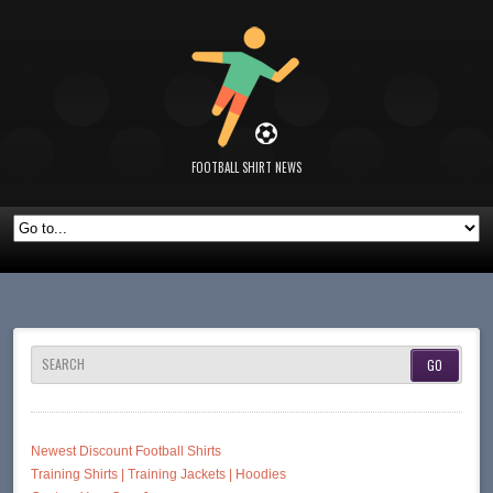
FOOTBALL SHIRT NEWS
SEARCH
Newest Discount Football Shirts
Training Shirts | Training Jackets | Hoodies