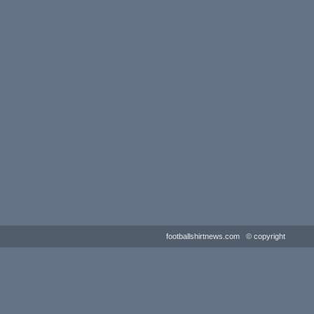
footballshirtnews.com © copyright