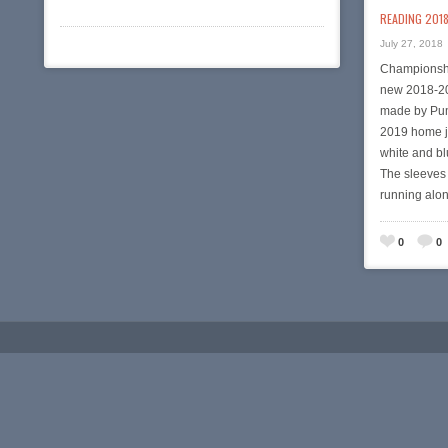
READING 2018
July 27, 2018
Championshi
new 2018-20
made by Pum
2019 home je
white and bl
The sleeves 
running alo
0
0