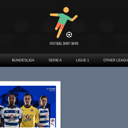
FOOTBALL SHIRT NEWS
BUNDESLIGA
SERIE A
LIGUE 1
OTHER LEAG