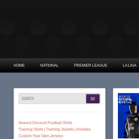
HOME
NATIONAL
PREMIER LEAGUE
LA LIGA
SEARCH
Newest Discount Football Shirts
Training Shirts | Training Jackets | Hoodies
Custom Your Own Jerseys