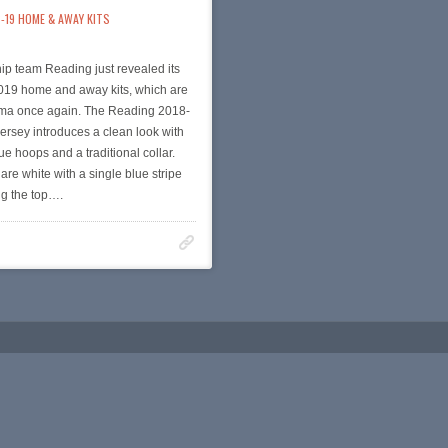
-19 HOME & AWAY KITS
p team Reading just revealed its
19 home and away kits, which are
a once again. The Reading 2018-
rsey introduces a clean look with
ue hoops and a traditional collar.
are white with a single blue stripe
ng the top….