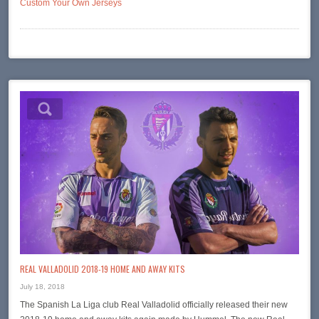
Custom Your Own Jerseys
REAL VALLADOLID 2018-19 HOME AND AWAY KITS
July 18, 2018
The Spanish La Liga club Real Valladolid officially released their new