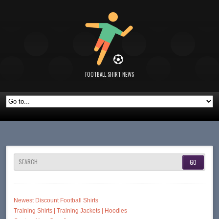
FOOTBALL SHIRT NEWS
SEARCH
Newest Discount Football Shirts
Training Shirts | Training Jackets | Hoodies