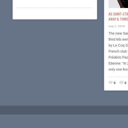
AS SAINT-ETI
AWAY & THIRD
July 1, 2018
The new Sai
third kits w
by Le Coq Sp
French club 
Frédéric Paq
Etienne: “In
only one foo
0
0