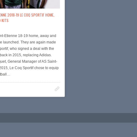
ENNE 2018-19 LE COQ SPORTIF HOME,
 KITS
nt-Etienne 18-19 home, away and
ere launched. They are again made
ortif, who signed a deal with the
back in 2015, replacing Adidas.
uet, General Manager of AS Saint-
 2015, Le Coq Sportif chose to equip
tball…