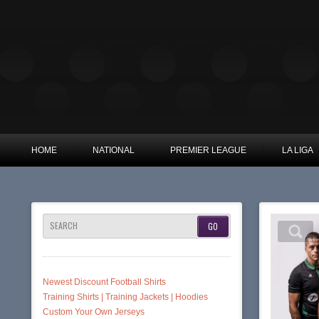
HOME
NATIONAL
PREMIER LEAGUE
LA LIGA
SEARCH
Newest Discount Football Shirts
Training Shirts | Training Jackets | Hoodies
Custom Your Own Jerseys