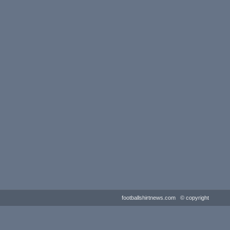
footballshirtnews.com © copyright