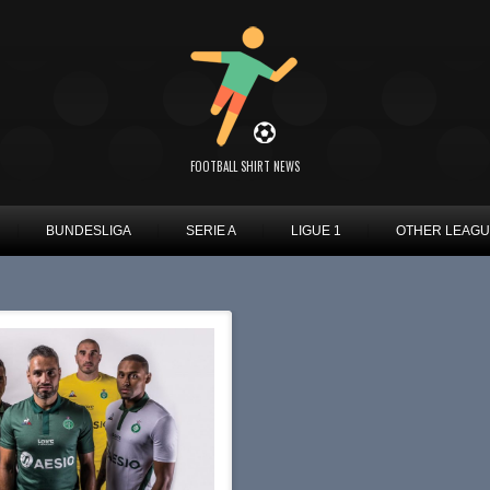
FOOTBALL SHIRT NEWS
BUNDESLIGA
SERIE A
LIGUE 1
OTHER LEAG