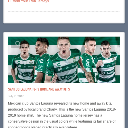
Custom Your Own Jerseys
SANTOS LAGUNA 18-19 HOME AND AWAY KITS
July 7, 2018
Mexican club Santos Laguna revealed its new home and away kits,
produced by local brand Charly. This is the new Santos Laguna 2018-
2019 home shirt. The new Santos Laguna home jersey has a
conservative design in the usual colors while featuring its fair share of
sponsor logos placed practically everywhere….