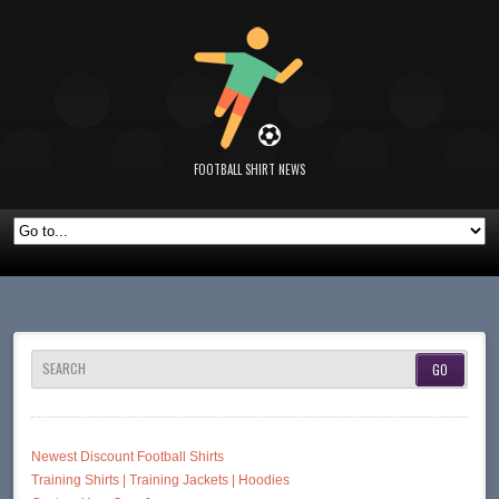
FOOTBALL SHIRT NEWS
SEARCH
Newest Discount Football Shirts
Training Shirts | Training Jackets | Hoodies