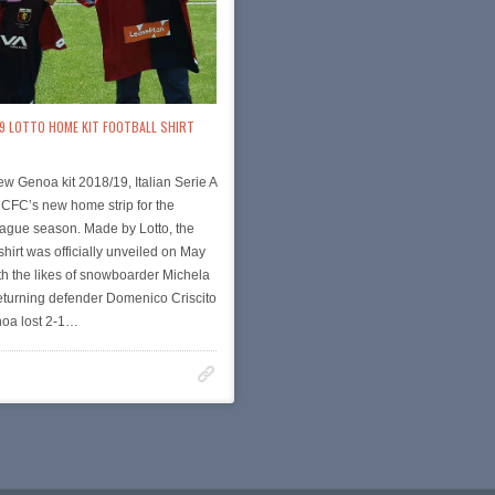
19 LOTTO HOME KIT FOOTBALL SHIRT
new Genoa kit 2018/19, Italian Serie A
 CFC’s new home strip for the
ague season. Made by Lotto, the
irt was officially unveiled on May
th the likes of snowboarder Michela
eturning defender Domenico Criscito
noa lost 2-1…