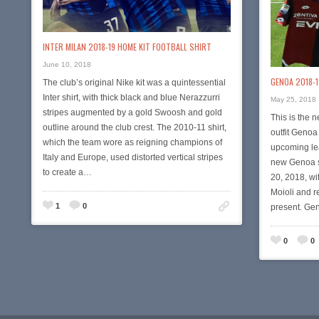
INTER MILAN 2018-19 HOME KIT FOOTBALL SHIRT
June 10, 2018
GENOA 2018-
The club’s original Nike kit was a quintessential
Inter shirt, with thick black and blue Nerazzurri
May 25, 2018
stripes augmented by a gold Swoosh and gold
This is the 
outline around the club crest. The 2010-11 shirt,
outfit Genoa
which the team wore as reigning champions of
upcoming le
Italy and Europe, used distorted vertical stripes
new Genoa sh
to create a…
20, 2018, wi
Moioli and r
1
0
present. Ge
0
0