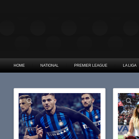
HOME
NATIONAL
PREMIER LEAGUE
LA LIGA