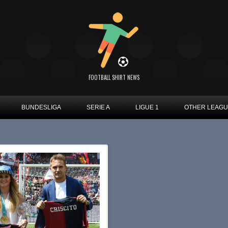
FOOTBALL SHIRT NEWS
BUNDESLIGA
SERIE A
LIGUE 1
OTHER LEAG