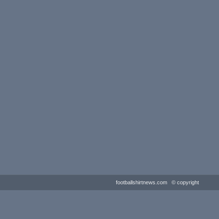
footballshirtnews.com © copyright