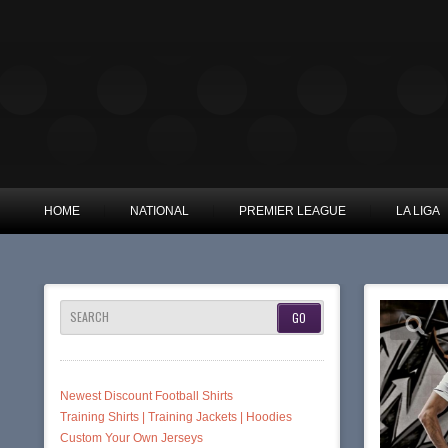
HOME
NATIONAL
PREMIER LEAGUE
LA LIGA
SEARCH
Newest Discount Football Shirts
Training Shirts | Training Jackets | Hoodies
Custom Your Own Jerseys