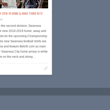
 2018-19 HOME & AWAY THIRD KITS
18
o the second division, Swansea
eir new 2018-2019 home, away and
kits for the upcoming Championship
he new Swansea football shirts are
a and feature BetUK.com as main
e Swansea City home jersey is white
rim on the neck and along…