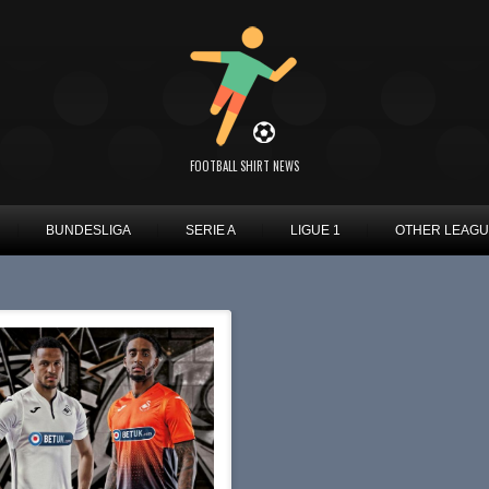
FOOTBALL SHIRT NEWS
BUNDESLIGA
SERIE A
LIGUE 1
OTHER LEAG