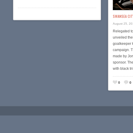
SWANSEA CITY
August 25, 20
Relegated t
unveiled th
goalkeeper 
campaign. T
made by Jom
sponsor. Th
with black t
0
0