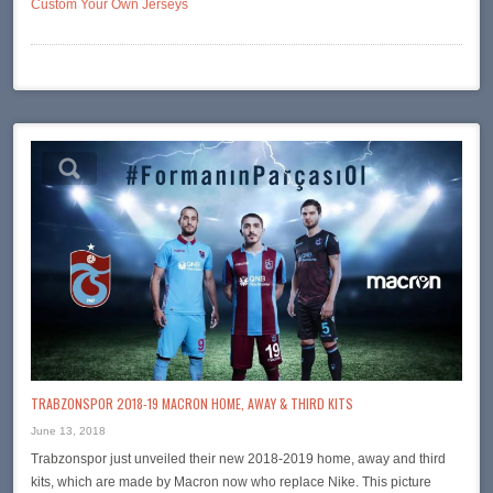
Custom Your Own Jerseys
TRABZONSPOR 2018-19 MACRON HOME, AWAY & THIRD KITS
June 13, 2018
Trabzonspor just unveiled their new 2018-2019 home, away and third
kits, which are made by Macron now who replace Nike. This picture