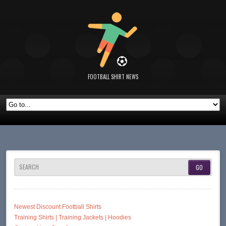
FOOTBALL SHIRT NEWS
SEARCH
Newest Discount Football Shirts
Training Shirts | Training Jackets | Hoodies