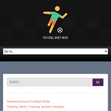
FOOTBALL SHIRT NEWS
SEARCH
Newest Discount Football Shirts
Training Shirts | Training Jackets | Hoodies