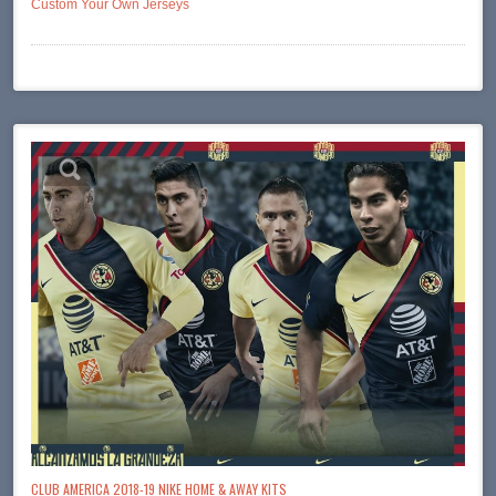
Custom Your Own Jerseys
CLUB AMERICA 2018-19 NIKE HOME & AWAY KITS