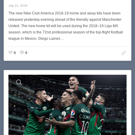
July 21, 2018
The new Nike Club America 2018-19 home and away kits have been
released yesterday evening ahead of the friendly against Manchester
United. The new home kit will be used during the 2018–19 Liga MX
season, which is the 72nd professional season of the top-flight football
league in Mexico. Diego Lainez…
0
0