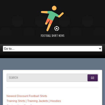
FOOTBALL SHIRT NEWS
SEARCH
Newest Discount Football Shirts
Training Shirts | Training Jackets | Hoodies