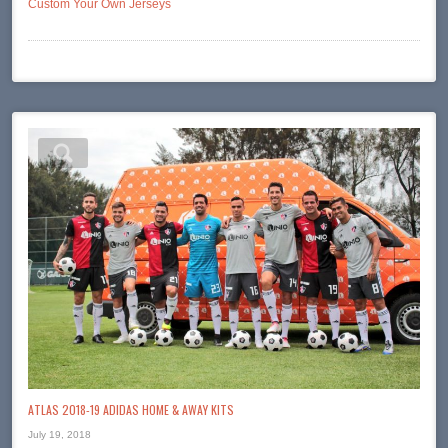
Custom Your Own Jerseys
ATLAS 2018-19 ADIDAS HOME & AWAY KITS
July 19, 2018