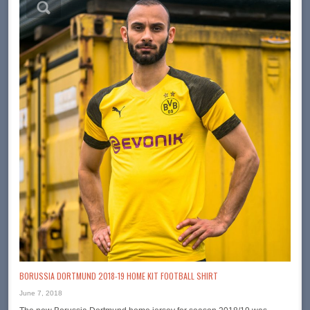
BORUSSIA DORTMUND 2018-19 HOME KIT FOOTBALL SHIRT
June 7, 2018