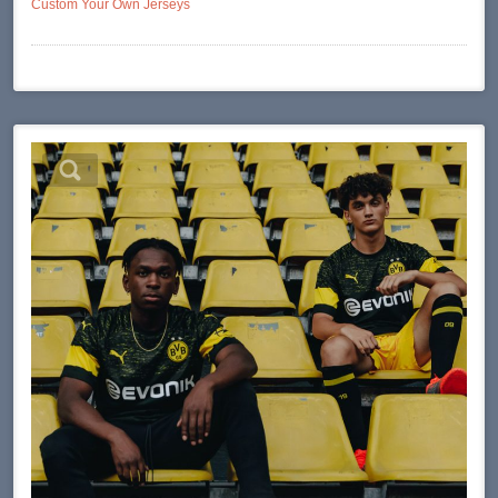
Custom Your Own Jerseys