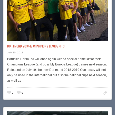
DORTMUND 2018-19 CHAMPIONS LEAGUE KITS
July 20, 2018
Borussia Dortmund will once again wear a special home kit for their
Champions League (and possibly Europa League) games next season.
Released on July 19, the new Dortmund 2018-2019 Cup jersey will not
only be used in the international but also the national cups next season,
as well as in…
0
0