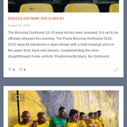
BORUSSIA DORTMUND 2018-19 AWAY KIT
August 24, 2018
The Borussia Dortmund 18-19 away kit has been revealed. It is set to be
officially released this evening. The Puma Borussia Dortmund 2018-
2019 away kit introduces a clean design with a bold melange print on
the upper front, back and sleeves, complementing the more
straightforward home uniform. Predominantly black, the Dortmund…
0
0