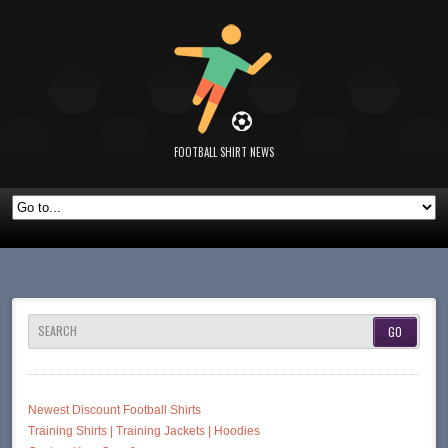
FOOTBALL SHIRT NEWS
SEARCH
Newest Discount Football Shirts
Training Shirts | Training Jackets | Hoodies