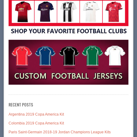
RECENT POSTS
Argentina 2019 Copa America Kit
Colombia 2019 Copa America Kit
Paris Saint-Germain 2018-19 Jordan Champions League Kits