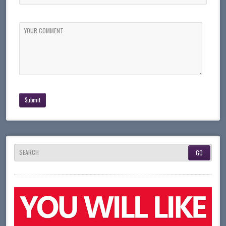
YOUR COMMENT
SEARCH