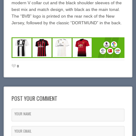
modern V collar cut and the black shoulder sleeves of the
best mix and match design, with black as the main tonal.
The “BVB” logo is printed on the rear neck of the New
Jersey, followed by the classic “DORTMUND” in the back.
0
POST YOUR COMMENT
YOUR NAME
YOUR EMAIL