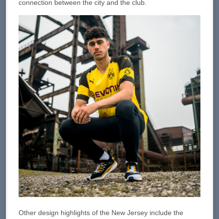
connection between the city and the club.
Other design highlights of the New Jersey include the