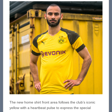
The new home shirt front area follows the club’s iconic
yellow with a heartbeat pulse to express the special