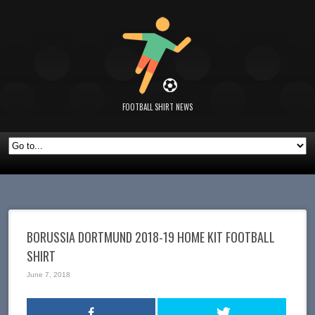
FOOTBALL SHIRT NEWS
BORUSSIA DORTMUND 2018-19 HOME KIT FOOTBALL
SHIRT
June 7, 2018