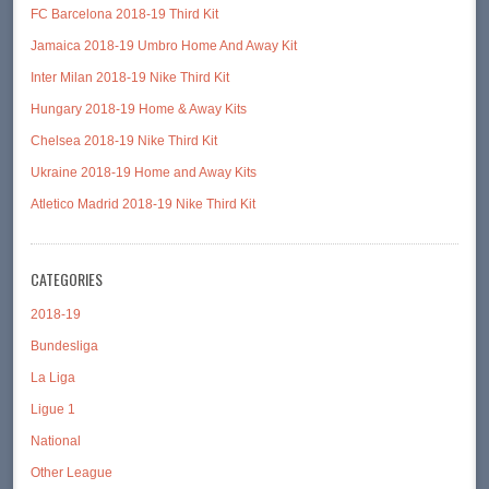
FC Barcelona 2018-19 Third Kit
Jamaica 2018-19 Umbro Home And Away Kit
Inter Milan 2018-19 Nike Third Kit
Hungary 2018-19 Home & Away Kits
Chelsea 2018-19 Nike Third Kit
Ukraine 2018-19 Home and Away Kits
Atletico Madrid 2018-19 Nike Third Kit
CATEGORIES
2018-19
Bundesliga
La Liga
Ligue 1
National
Other League