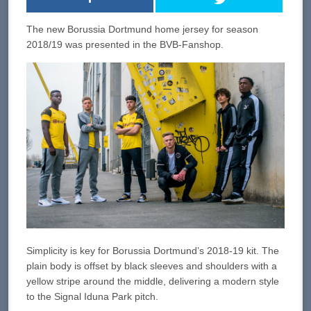
The new Borussia Dortmund home jersey for season
2018/19 was presented in the BVB-Fanshop.
Simplicity is key for Borussia Dortmund’s 2018-19 kit. The
plain body is offset by black sleeves and shoulders with a
yellow stripe around the middle, delivering a modern style
to the Signal Iduna Park pitch.