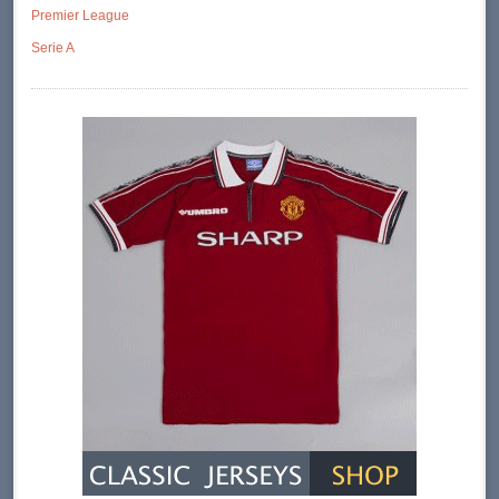
Premier League
Serie A