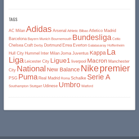
TAGS
Adidas
AC Milan
Arsenal
Atletico Madrid
Athletic Bilbao
Bundesliga
Barcelona
Bayern Munich
Bournemouth
Celtic
Chelsea
Craft
Dortmund
Errea
Everton
Derby
Galatasaray
Hoffenheim
La
Kappa
Joma
Hull City
Hummel
Inter Milan
Juventus
Liga
Ligue1
Macron
Leicester City
liverpool
Manchester
premier
Nike
National
New Balance
City
Puma
Serie A
Schalke
PSG
Real Madrid
Roma
Umbro
Udinese
Southampton
Stuttgart
Watford