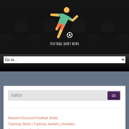
FOOTBALL SHIRT NEWS
SEARCH
Newest Discount Football Shirts
Training Shirts | Training Jackets | Hoodies