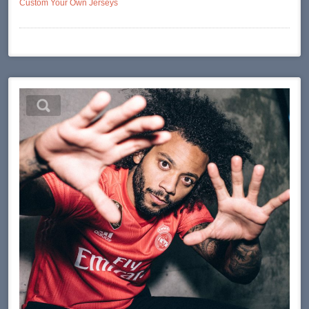
Custom Your Own Jerseys