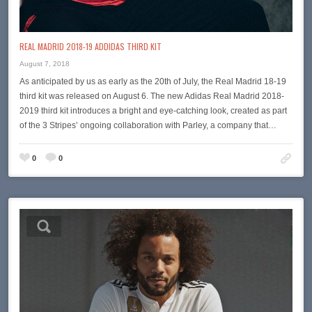
REAL MADRID 2018-19 ADDIDAS THIRD KIT
August 7, 2018
As anticipated by us as early as the 20th of July, the Real Madrid 18-19
third kit was released on August 6. The new Adidas Real Madrid 2018-
2019 third kit introduces a bright and eye-catching look, created as part
of the 3 Stripes’ ongoing collaboration with Parley, a company that…
0
0