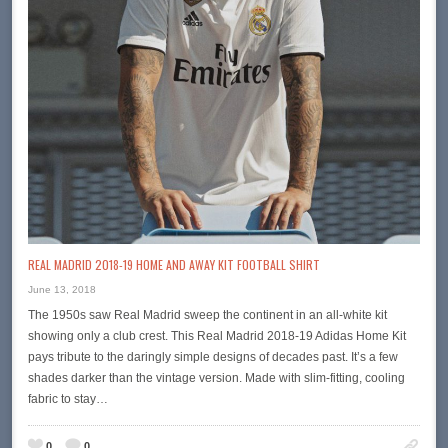
REAL MADRID 2018-19 HOME AND AWAY KIT FOOTBALL SHIRT
June 13, 2018
The 1950s saw Real Madrid sweep the continent in an all-white kit
showing only a club crest. This Real Madrid 2018-19 Adidas Home Kit
pays tribute to the daringly simple designs of decades past. It’s a few
shades darker than the vintage version. Made with slim-fitting, cooling
fabric to stay…
0
0