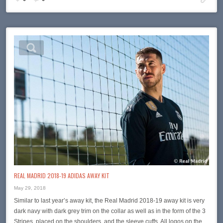
REAL MADRID 2018-19 ADIDAS AWAY KIT
May 29, 2018
Similar to last year’s away kit, the Real Madrid 2018-19 away kit is very
dark navy with dark grey trim on the collar as well as in the form of the 3
Stripes, placed on the shoulders, and the sleeve cuffs. All logos on the