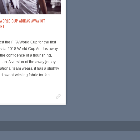
 WORLD CUP ADIDAS AWAY KIT
IRT
st the FIFA World Cup for the first
Russia 2018 World Cup Adidas away
s the confidence of a flourishing,
tion. A version of the away jersey
ational team wears, it has a slightly
nd sweat-wicking fabric for fan