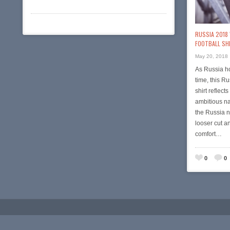
RUSSIA 2018
FOOTBALL SH
May 20, 2018
As Russia ho
time, this 
shirt reflect
ambitious na
the Russia n
looser cut a
comfort…
0
0