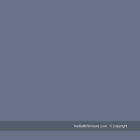
footballshirtnews.com © copyright