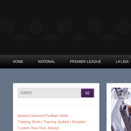
HOME
NATIONAL
PREMIER LEAGUE
LA LIGA
SEARCH
Newest Discount Football Shirts
Training Shirts | Training Jackets | Hoodies
Custom Your Own Jerseys