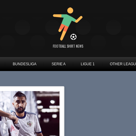
FOOTBALL SHIRT NEWS
BUNDESLIGA
SERIE A
LIGUE 1
OTHER LEAG