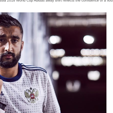
ussia 2018 World Cup Adidas away shirt reflects the confidence of a flou