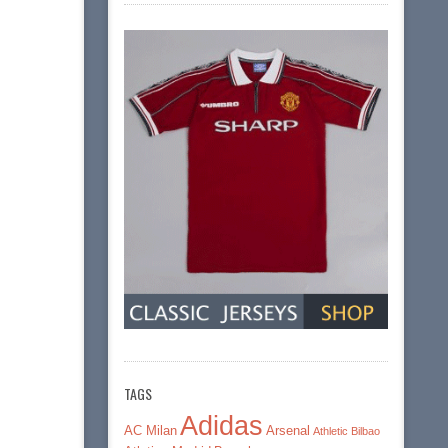
TAGS
Adidas
AC Milan
Arsenal
Athletic Bilbao