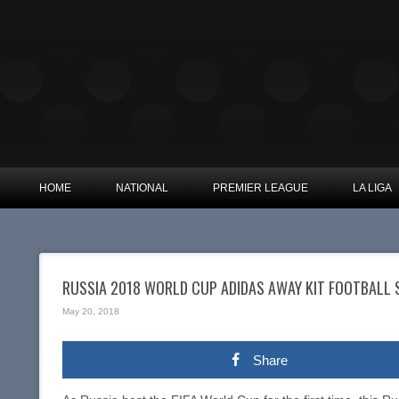
HOME
NATIONAL
PREMIER LEAGUE
LA LIGA
RUSSIA 2018 WORLD CUP ADIDAS AWAY KIT FOOTBALL 
May 20, 2018
Share