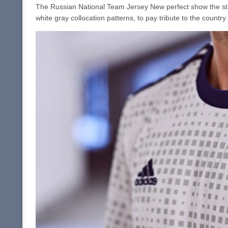
The Russian National Team Jersey New perfect show the stree
white gray collocation patterns, to pay tribute to the country