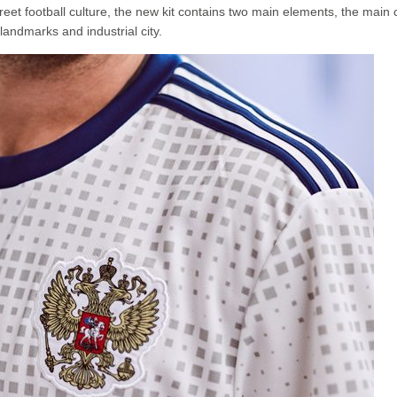
t football culture, the new kit contains two main elements, the main c
 landmarks and industrial city.