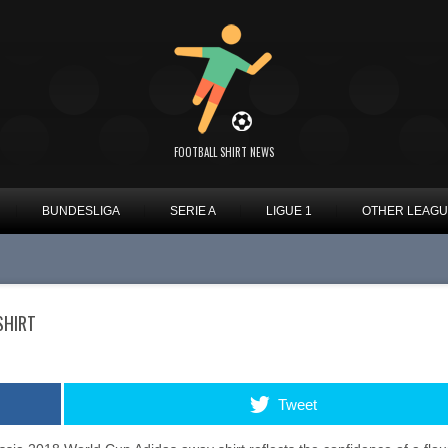
FOOTBALL SHIRT NEWS
BUNDESLIGA
SERIE A
LIGUE 1
OTHER LEAG
SHIRT
Tweet