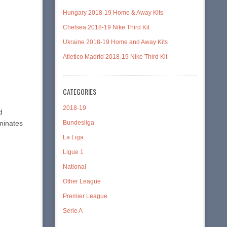
Hungary 2018-19 Home & Away Kits
Chelsea 2018-19 Nike Third Kit
Ukraine 2018-19 Home and Away Kits
Atletico Madrid 2018-19 Nike Third Kit
CATEGORIES
2018-19
d
Bundesliga
ominates
La Liga
Ligue 1
National
Other League
Premier League
Serie A