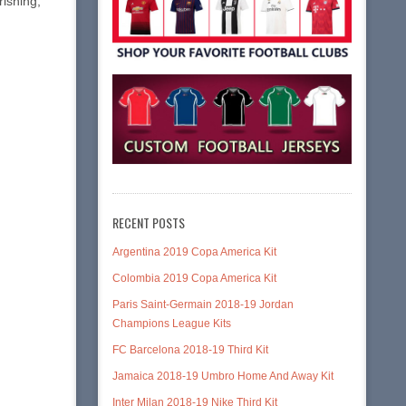
rishing,
RECENT POSTS
Argentina 2019 Copa America Kit
Colombia 2019 Copa America Kit
Paris Saint-Germain 2018-19 Jordan
Champions League Kits
FC Barcelona 2018-19 Third Kit
Jamaica 2018-19 Umbro Home And Away Kit
Inter Milan 2018-19 Nike Third Kit