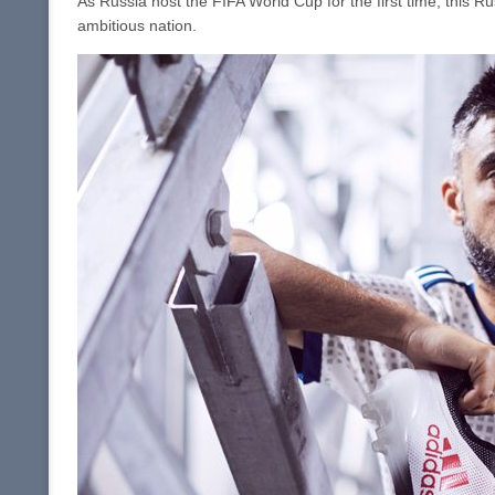
As Russia host the FIFA World Cup for the first time, this R
ambitious nation.