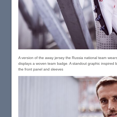
A version of the away jersey the Russia national team wears,
displays a woven team badge. A standout graphic inspired by
the front panel and sleeves