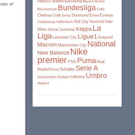
Atletico Madrid
Barcelona
Bayern Munich
olor of
Bundesliga
Bournemouth
Celtic
Chelsea
Craft
Dortmund
Errea
Everton
Derby
Hull City
Hummel
Inter
Galatasaray
Hoffenheim
La
Kappa
Joma
Milan
Juventus
Liga
Ligue1
Leicester City
liverpool
National
Macron
Manchester City
Nike
New Balance
premier
Puma
PSG
Real
Serie A
Schalke
Madrid
Roma
Umbro
Udinese
Southampton
Stuttgart
Watford