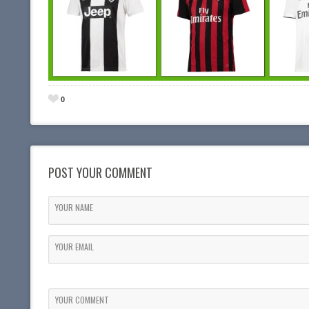
0
POST YOUR COMMENT
YOUR NAME
YOUR EMAIL
YOUR COMMENT