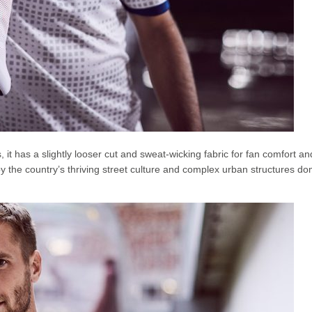
 it has a slightly looser cut and sweat-wicking fabric for fan comfort an
 the country’s thriving street culture and complex urban structures d