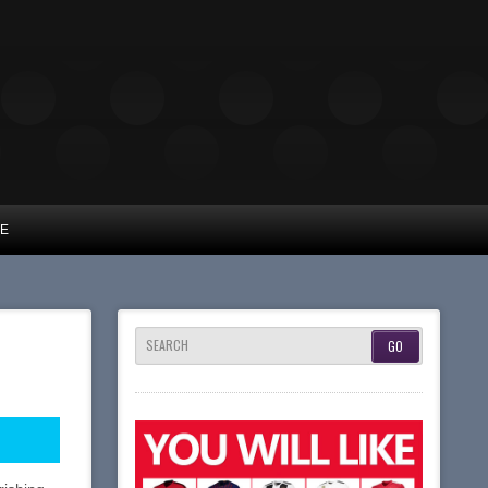
UE
SEARCH