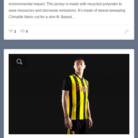
environmental impact. This jersey is made with recycled polyester to
save resources and decrease emissions. It’s made of sweat-sweeping
Climalite fabric cut for a slim fit. Based…
2
0