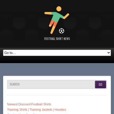
FOOTBALL SHIRT NEWS
SEARCH
Newest Discount Football Shirts
Training Shirts | Training Jackets | Hoodies