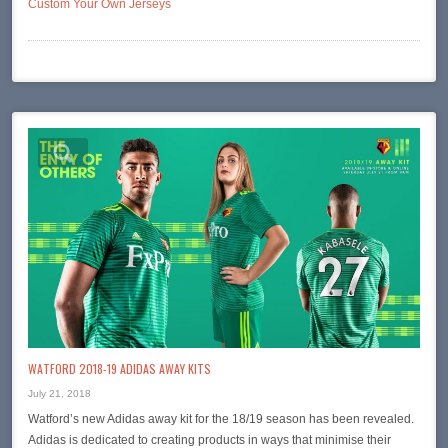
Custom Your Own Jerseys
WATFORD 2018-19 ADIDAS AWAY KITS
July 21, 2018
Watford’s new Adidas away kit for the 18/19 season has been revealed.
Adidas is dedicated to creating products in ways that minimise their