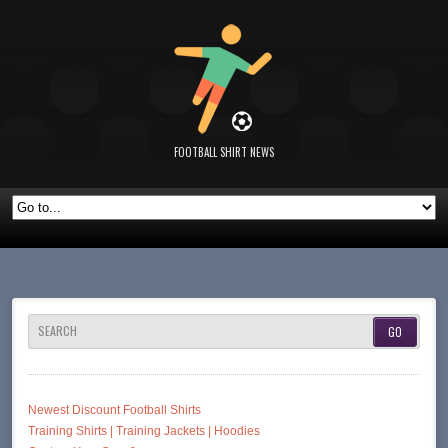
FOOTBALL SHIRT NEWS
SEARCH
Newest Discount Football Shirts
Training Shirts | Training Jackets | Hoodies