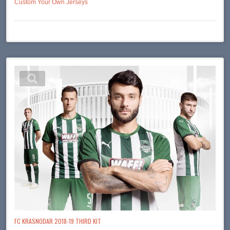
Custom Your Own Jerseys
FC KRASNODAR 2018-19 THIRD KIT