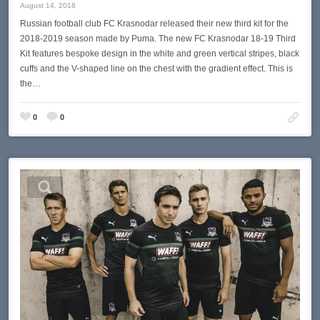
August 14, 2018
Russian football club FC Krasnodar released their new third kit for the
2018-2019 season made by Puma. The new FC Krasnodar 18-19 Third
Kit features bespoke design in the white and green vertical stripes, black
cuffs and the V-shaped line on the chest with the gradient effect. This is
the…
0
0