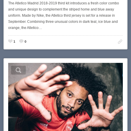
The Atletico Madrid 2018-2019 third kit introduces a fresh color combo
and unique design to complement the striped home and blue away
uniform. Made by Nike, the Atletico third jersey is set for a release in
September. Combining three unusual colors in dark teal, ice blue and
orange, the Atletico…
1
0