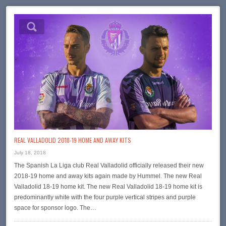
REAL VALLADOLID 2018-19 HOME AND AWAY KITS
July 18, 2018
The Spanish La Liga club Real Valladolid officially released their new
2018-19 home and away kits again made by Hummel. The new Real
Valladolid 18-19 home kit. The new Real Valladolid 18-19 home kit is
predominantly white with the four purple vertical stripes and purple
space for sponsor logo. The…