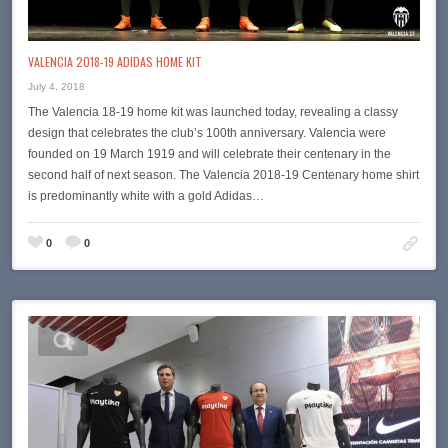
VALENCIA 2018-19 ADIDAS HOME KIT
July 4, 2018
The Valencia 18-19 home kit was launched today, revealing a classy
design that celebrates the club’s 100th anniversary. Valencia were
founded on 19 March 1919 and will celebrate their centenary in the
second half of next season. The Valencia 2018-19 Centenary home shirt
is predominantly white with a gold Adidas…
0
0