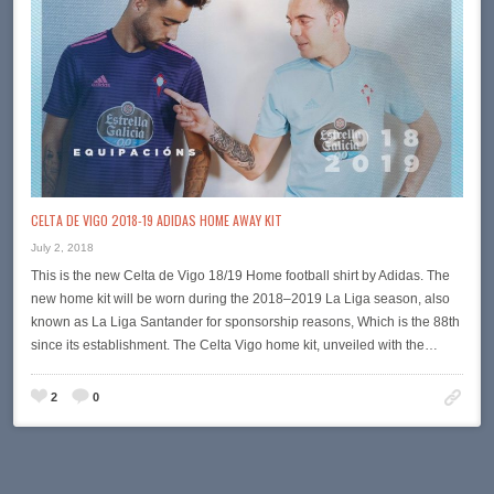
CELTA DE VIGO 2018-19 ADIDAS HOME AWAY KIT
July 2, 2018
This is the new Celta de Vigo 18/19 Home football shirt by Adidas. The
new home kit will be worn during the 2018–2019 La Liga season, also
known as La Liga Santander for sponsorship reasons, Which is the 88th
since its establishment. The Celta Vigo home kit, unveiled with the…
2
0