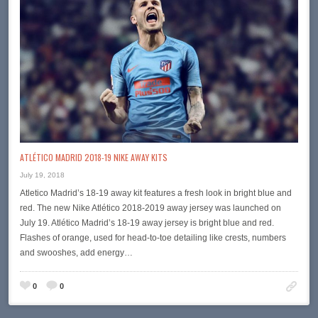
ATLÉTICO MADRID 2018-19 NIKE AWAY KITS
July 19, 2018
Atletico Madrid’s 18-19 away kit features a fresh look in bright blue and
red. The new Nike Atlético 2018-2019 away jersey was launched on
July 19. Atlético Madrid’s 18-19 away jersey is bright blue and red.
Flashes of orange, used for head-to-toe detailing like crests, numbers
and swooshes, add energy…
0
0