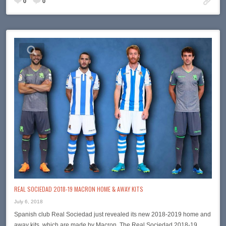
0
0
REAL SOCIEDAD 2018-19 MACRON HOME & AWAY KITS
July 6, 2018
Spanish club Real Sociedad just revealed its new 2018-2019 home and
away kits, which are made by Macron. The Real Sociedad 2018-19