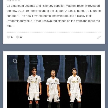
La Liga team Levante and its jersey supplier, Macron, recently revealed
the new 2018-19 home kit under the slogan “A past to honour, a future to
conquer”. The new Levante home jersey introduces a classy look.
Predominantly blue, it features two red stripes on the front and more red
trim…
0
0