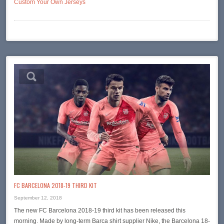
Custom Your Own Jerseys
FC BARCELONA 2018-19 THIRD KIT
September 12, 2018
The new FC Barcelona 2018-19 third kit has been released this
morning. Made by long-term Barca shirt supplier Nike, the Barcelona 18-