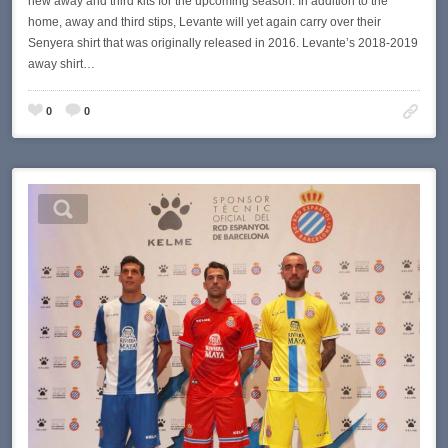
new away and third kits for the upcoming season. In addition to the
home, away and third stips, Levante will yet again carry over their
Senyera shirt that was originally released in 2016. Levante’s 2018-2019
away shirt…
0
0