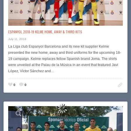
ESPANYOL 2018-19 KELME HOME, AWAY & THIRD KITS
July 11, 2018
La Liga club Espanyol Barcelona and its new kit supplier Kelme
presented the new home, away and third uniforms for the upcoming 18-
19 campaign. Kelme replaces fellow Spanish brand Joma. The shirts
were unveiled at the Palau de la Música in an event that featured Javi
López, Víctor Sánchez and…
0
0
LOADING