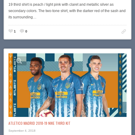
19 third shirt is peach / light pink with claret and metallic silver as
secondary colors. The two-tone shirt, with the darker red of the sash and
its surrounding…
1
0
ATLETICO MADRID 2018-19 NIKE THIRD KIT
September 4, 2018