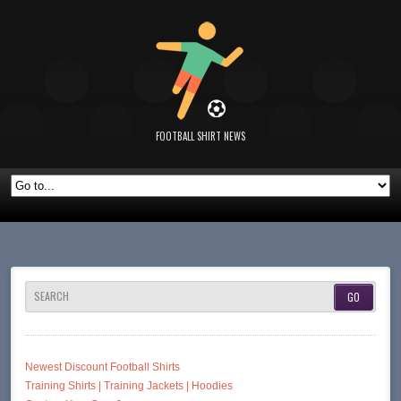
FOOTBALL SHIRT NEWS
SEARCH
Newest Discount Football Shirts
Training Shirts | Training Jackets | Hoodies