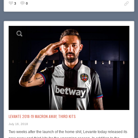
3
0
LEVANTE 2018-19 MACRON AWAY, THIRD KITS
July 16, 2018
Two weeks after the launch of the home shit, Levante today released its