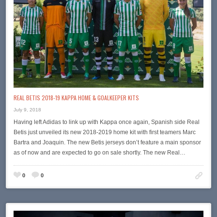
REAL BETIS 2018-19 KAPPA HOME & GOALKEEPER KITS
July 9, 2018
Having left Adidas to link up with Kappa once again, Spanish side Real
Betis just unveiled its new 2018-2019 home kit with first teamers Marc
Bartra and Joaquin. The new Betis jerseys don’t feature a main sponsor
as of now and are expected to go on sale shortly. The new Real…
0
0