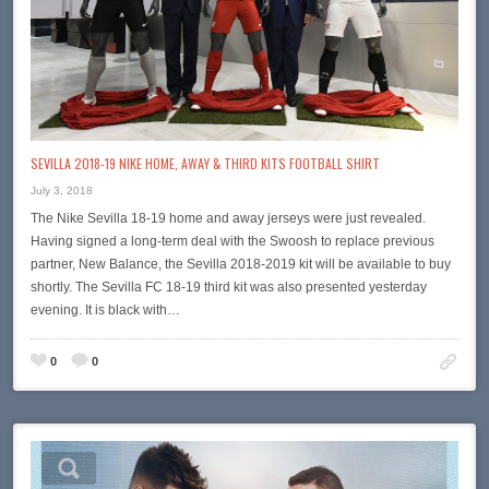
SEVILLA 2018-19 NIKE HOME, AWAY & THIRD KITS FOOTBALL SHIRT
July 3, 2018
The Nike Sevilla 18-19 home and away jerseys were just revealed.
Having signed a long-term deal with the Swoosh to replace previous
partner, New Balance, the Sevilla 2018-2019 kit will be available to buy
shortly. The Sevilla FC 18-19 third kit was also presented yesterday
evening. It is black with…
0
0