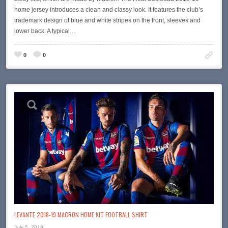
home jersey introduces a clean and classy look. It features the club’s
trademark design of blue and white stripes on the front, sleeves and
lower back. A typical…
0
0
LEVANTE 2018-19 MACRON HOME KIT FOOTBALL SHIRT
July 5, 2018