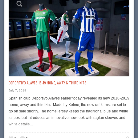
DEPORTIVO ALAVÉS 18-19 HOME, AWAY & THIRD KITS
July 7, 2018
Spanish club Deportivo Alavés earlier today revealed its new 2018-2019
home, away and third kits. Made by Kelme, the new uniforms are set to
go on sale shortly. The home jersey keeps the traditional blue and white
stripes, but introduces an innovative new look with raglan sleeves and
white details…