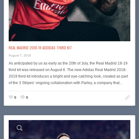
REAL MADRID 2018-19 ADDIDAS THIRD KIT
August 7, 2018
As anticipated by us as early as the 20th of July, the Real Madrid 18-19
third kit was released on August 6. The new Adidas Real Madrid 2018-
2019 third kit introduces a bright and eye-catching look, created as part
of the 3 Stripes’ ongoing collaboration with Parley, a company that…
0
0