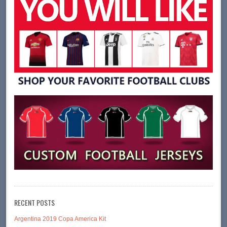
RECENT POSTS
Argentina 2019 Copa America Kit