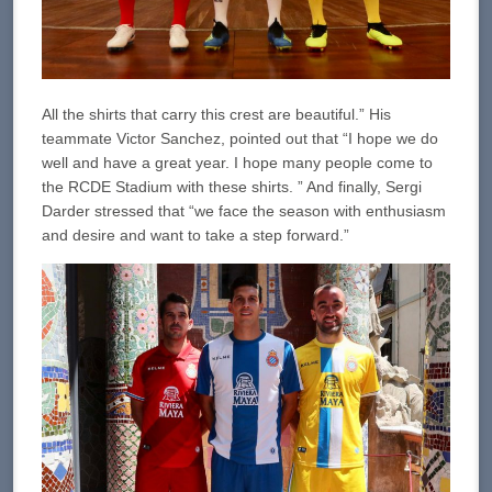
All the shirts that carry this crest are beautiful.” His
teammate Victor Sanchez, pointed out that “I hope we do
well and have a great year. I hope many people come to
the RCDE Stadium with these shirts. ” And finally, Sergi
Darder stressed that “we face the season with enthusiasm
and desire and want to take a step forward.”