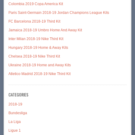
Colombia 2019 Copa America Kit
Paris Saint-Germain 2018-19 Jordan Champions League Kits
FC Barcelona 2018-19 Third Kit
Jamaica 2018-19 Umbro Home And Away Kit
Inter Milan 2018-19 Nike Third Kit
Hungary 2018-19 Home & Away Kits
Chelsea 2018-19 Nike Third Kit
Ukraine 2018-19 Home and Away Kits
Atletico Madrid 2018-19 Nike Third Kit
CATEGORIES
2018-19
Bundesliga
La Liga
Ligue 1