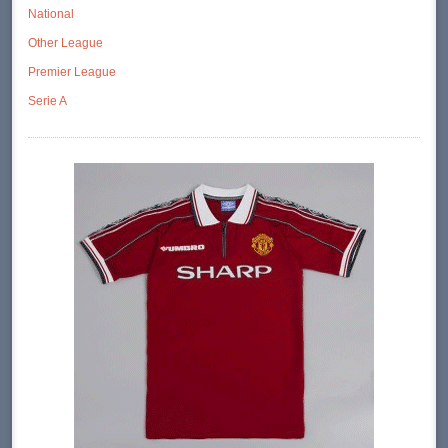
National
Other League
Premier League
Serie A