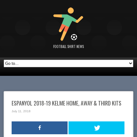
FOOTBALL SHIRT NEWS
ESPANYOL 2018-19 KELME HOME, AWAY & THIRD KITS
July 11, 2018