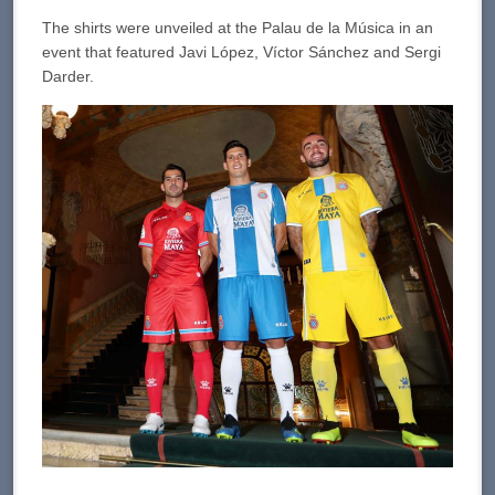
The shirts were unveiled at the Palau de la Música in an
event that featured Javi López, Víctor Sánchez and Sergi
Darder.