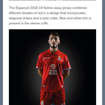
The Espanyol 2018-19 Kelme away jersey combines
different shades of red in a design that incorporates
diagonal stripes and a polo collar. Blue and white trim is
present in the sleeve cuffs.