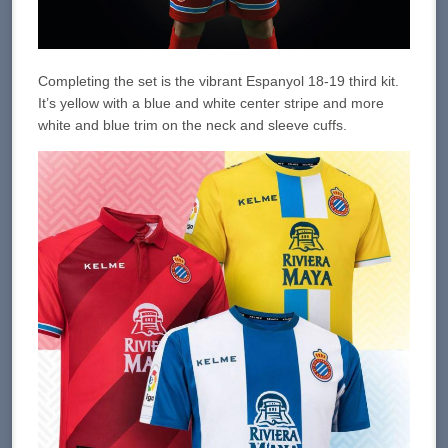
Completing the set is the vibrant Espanyol 18-19 third kit.
It’s yellow with a blue and white center stripe and more
white and blue trim on the neck and sleeve cuffs.