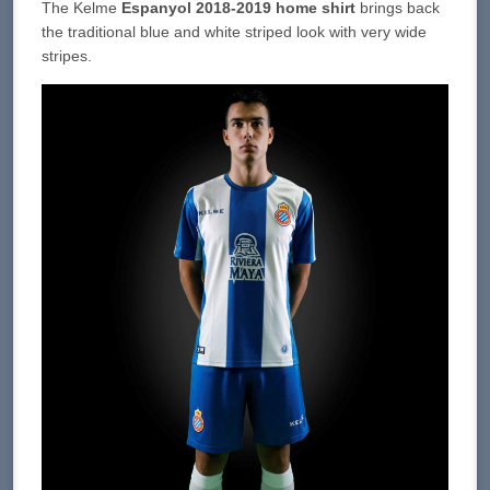
The Kelme
Espanyol 2018-2019 home shirt
brings back
the traditional blue and white striped look with very wide
stripes.