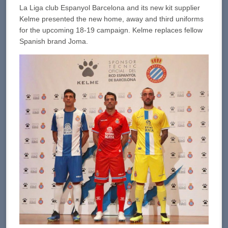
La Liga club Espanyol Barcelona and its new kit supplier
Kelme presented the new home, away and third uniforms
for the upcoming 18-19 campaign. Kelme replaces fellow
Spanish brand Joma.