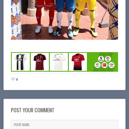
0
POST YOUR COMMENT
YOUR NAME