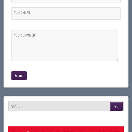
YOUR EMAIL
YOUR COMMENT
SEARCH