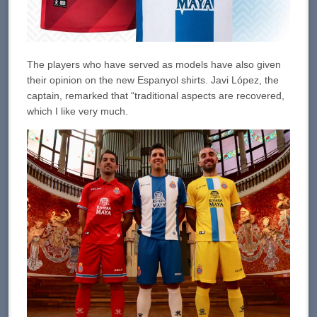
The players who have served as models have also given
their opinion on the new Espanyol shirts. Javi López, the
captain, remarked that “traditional aspects are recovered,
which I like very much.