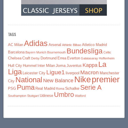
TAGS
Adidas
AC Milan
Arsenal
Atletico Madrid
Athletic Bilbao
Bundesliga
Barcelona
Bayern Munich
Bournemouth
Celtic
Chelsea
Craft
Dortmund
Errea
Everton
Derby
Galatasaray
Hoffenheim
La
Kappa
Joma
Hull City
Hummel
Inter Milan
Juventus
Liga
Ligue1
Macron
Leicester City
liverpool
Manchester
premier
Nike
National
New Balance
City
Puma
Serie A
Schalke
PSG
Real Madrid
Roma
Umbro
Udinese
Southampton
Stuttgart
Watford