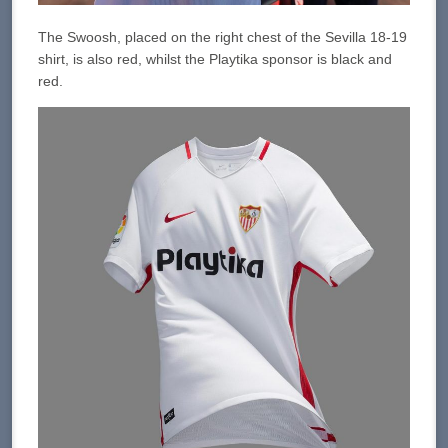
The Swoosh, placed on the right chest of the Sevilla 18-19
shirt, is also red, whilst the Playtika sponsor is black and
red.