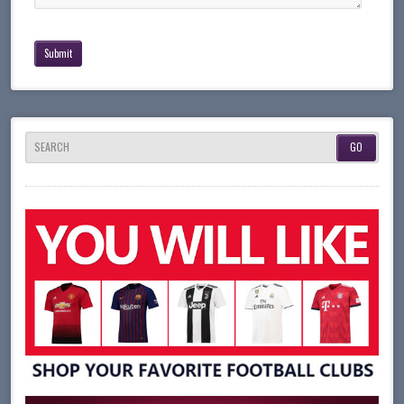
SEARCH