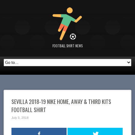
FOOTBALL SHIRT NEWS
SEVILLA 2018-19 NIKE HOME, AWAY & THIRD KITS
FOOTBALL SHIRT
July 3, 2018