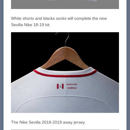
White shorts and blacks socks will complete the new
Sevilla Nike 18-19 kit.
The Nike Sevilla 2018-2019 away jersey.