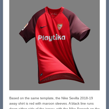
Based on the same template, the Nike Sevilla 2018-19
away shirt is red with maroon sleeves. A black line runs
down either side of the jersey, with the Nike Swoosh on the