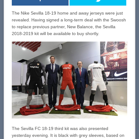
The Nike Sevilla 18-19 home and away jerseys were just
revealed. Having signed a long-term deal with the Swoosh
to replace previous partner, New Balance, the Sevilla
2018-2019 kit will be available to buy shortly.
The Sevilla FC 18-19 third kit was also presented
yesterday evening. It is black with grey sleeves, based on