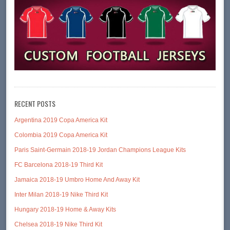
RECENT POSTS
Argentina 2019 Copa America Kit
Colombia 2019 Copa America Kit
Paris Saint-Germain 2018-19 Jordan Champions League Kits
FC Barcelona 2018-19 Third Kit
Jamaica 2018-19 Umbro Home And Away Kit
Inter Milan 2018-19 Nike Third Kit
Hungary 2018-19 Home & Away Kits
Chelsea 2018-19 Nike Third Kit