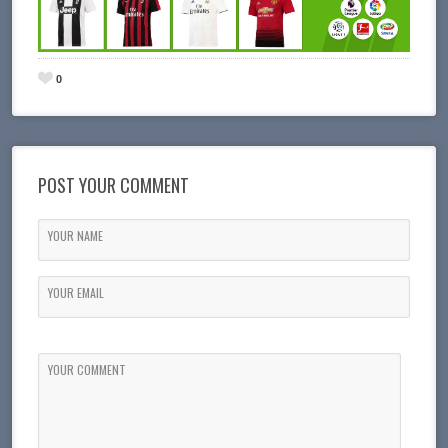
0
POST YOUR COMMENT
YOUR NAME
YOUR EMAIL
YOUR COMMENT