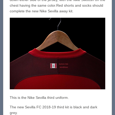
chest having the same color.Red shorts and socks should
complete the new Nike Sevilla away kit.
This is the Nike Sevilla third uniform.
The new Sevilla FC 2018-19 third kit is black and dark
grey.