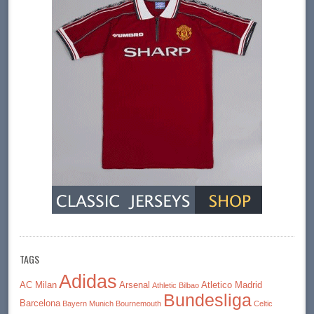
TAGS
Adidas
AC Milan
Arsenal
Atletico Madrid
Athletic Bilbao
Bundesliga
Barcelona
Bayern Munich
Bournemouth
Celtic