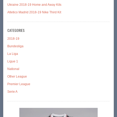
Ukraine 2018-19 Home and Away Kits
Atletico Madrid 2018-19 Nike Third Kit
CATEGORIES
2018-19
Bundesliga
La Liga
Ligue 1
National
Other League
Premier League
Serie A