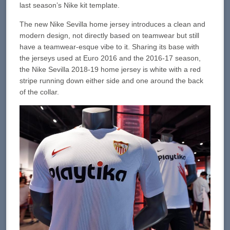
last season’s Nike kit template.
The new Nike Sevilla home jersey introduces a clean and
modern design, not directly based on teamwear but still
have a teamwear-esque vibe to it. Sharing its base with
the jerseys used at Euro 2016 and the 2016-17 season,
the Nike Sevilla 2018-19 home jersey is white with a red
stripe running down either side and one around the back
of the collar.