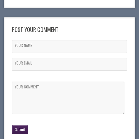
POST YOUR COMMENT
YOUR NAME
YOUR EMAIL
YOUR COMMENT