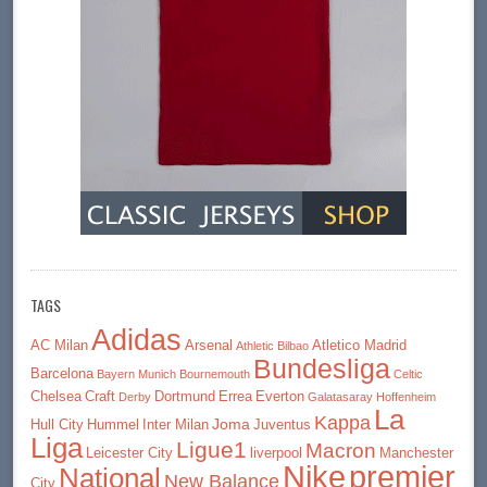
TAGS
Adidas
AC Milan
Arsenal
Atletico Madrid
Athletic Bilbao
Bundesliga
Barcelona
Bayern Munich
Bournemouth
Celtic
Chelsea
Craft
Dortmund
Errea
Everton
Derby
Galatasaray
Hoffenheim
La
Kappa
Joma
Hull City
Hummel
Inter Milan
Juventus
Liga
Ligue1
Macron
Leicester City
liverpool
Manchester
premier
Nike
National
New Balance
City