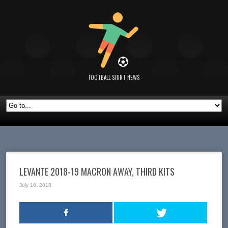
FOOTBALL SHIRT NEWS
LEVANTE 2018-19 MACRON AWAY, THIRD KITS
July 16, 2018