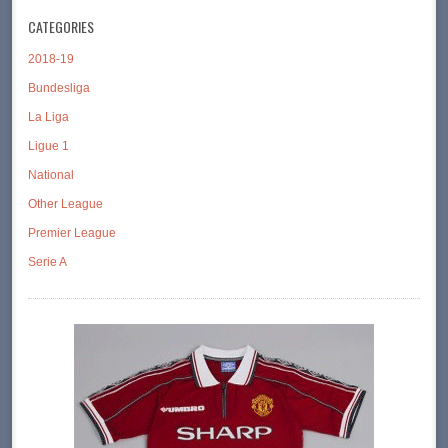
CATEGORIES
2018-19
Bundesliga
La Liga
Ligue 1
National
Other League
Premier League
Serie A