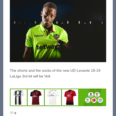
The shorts and the socks of the new UD Levante 18-19
LaLiga 3rd kit will be Volt.
0