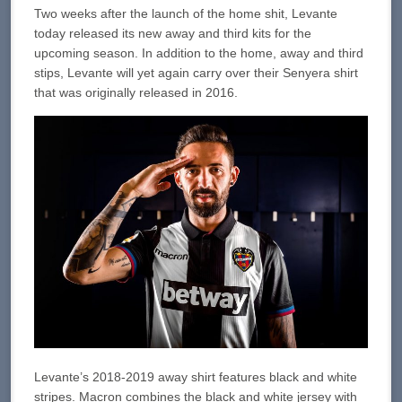
Two weeks after the launch of the home shit, Levante
today released its new away and third kits for the
upcoming season. In addition to the home, away and third
stips, Levante will yet again carry over their Senyera shirt
that was originally released in 2016.
Levante’s 2018-2019 away shirt features black and white
stripes. Macron combines the black and white jersey with