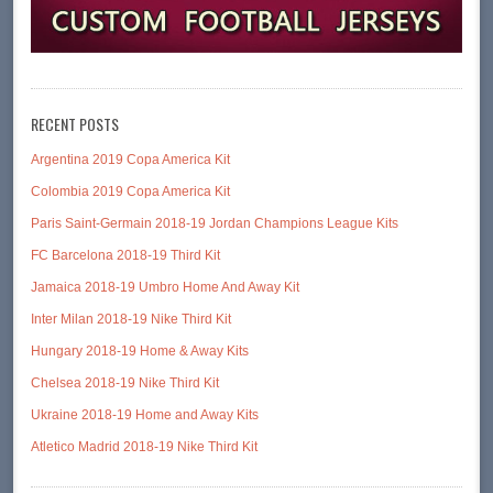
RECENT POSTS
Argentina 2019 Copa America Kit
Colombia 2019 Copa America Kit
Paris Saint-Germain 2018-19 Jordan Champions League Kits
FC Barcelona 2018-19 Third Kit
Jamaica 2018-19 Umbro Home And Away Kit
Inter Milan 2018-19 Nike Third Kit
Hungary 2018-19 Home & Away Kits
Chelsea 2018-19 Nike Third Kit
Ukraine 2018-19 Home and Away Kits
Atletico Madrid 2018-19 Nike Third Kit