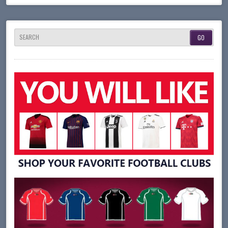
SEARCH