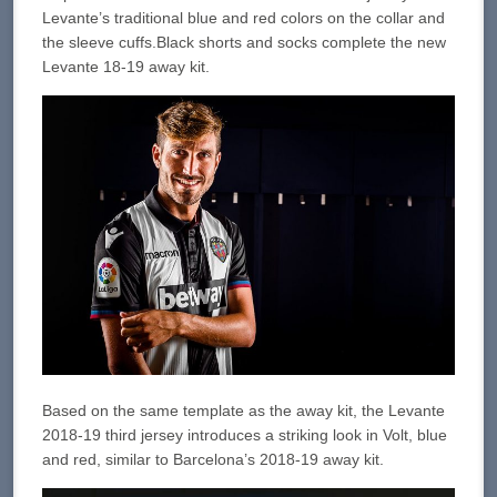
Levante’s traditional blue and red colors on the collar and
the sleeve cuffs.Black shorts and socks complete the new
Levante 18-19 away kit.
Based on the same template as the away kit, the Levante
2018-19 third jersey introduces a striking look in Volt, blue
and red, similar to Barcelona’s 2018-19 away kit.