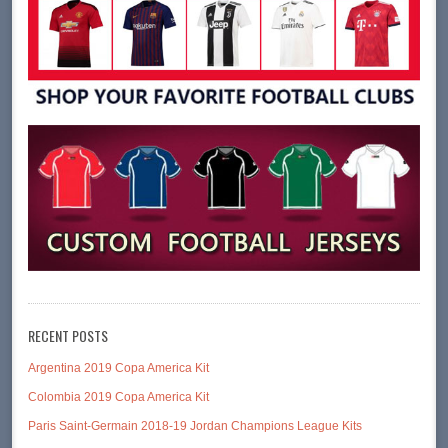
RECENT POSTS
Argentina 2019 Copa America Kit
Colombia 2019 Copa America Kit
Paris Saint-Germain 2018-19 Jordan Champions League Kits