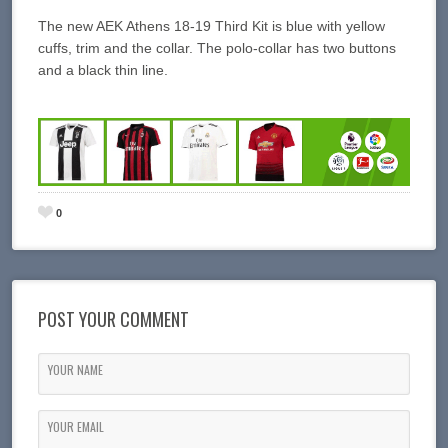
The new AEK Athens 18-19 Third Kit is blue with yellow
cuffs, trim and the collar. The polo-collar has two buttons
and a black thin line.
0
POST YOUR COMMENT
YOUR NAME
YOUR EMAIL