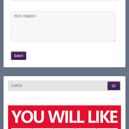
YOUR COMMENT
SEARCH