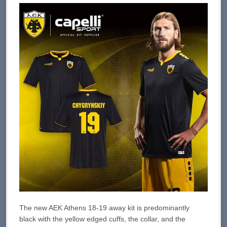
The new AEK Athens 18-19 away kit is predominantly
black with the yellow edged cuffs, the collar, and the