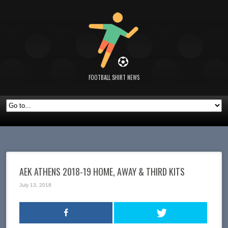
FOOTBALL SHIRT NEWS
AEK ATHENS 2018-19 HOME, AWAY & THIRD KITS
July 13, 2018