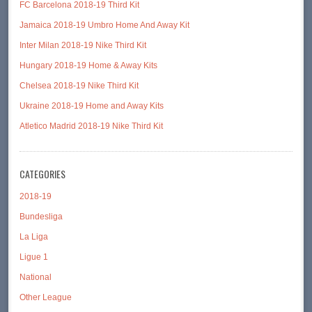
FC Barcelona 2018-19 Third Kit
Jamaica 2018-19 Umbro Home And Away Kit
Inter Milan 2018-19 Nike Third Kit
Hungary 2018-19 Home & Away Kits
Chelsea 2018-19 Nike Third Kit
Ukraine 2018-19 Home and Away Kits
Atletico Madrid 2018-19 Nike Third Kit
CATEGORIES
2018-19
Bundesliga
La Liga
Ligue 1
National
Other League