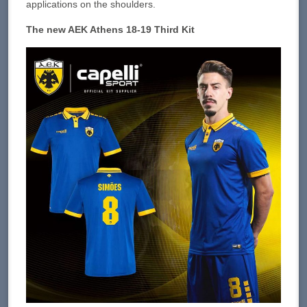
applications on the shoulders.
The new AEK Athens 18-19 Third Kit