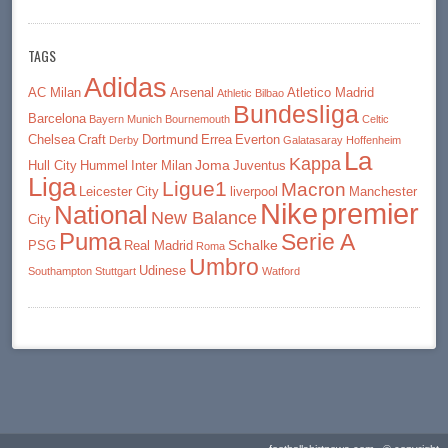
TAGS
Adidas
AC Milan
Arsenal
Atletico Madrid
Athletic Bilbao
Bundesliga
Barcelona
Bayern Munich
Bournemouth
Celtic
Chelsea
Craft
Dortmund
Errea
Everton
Derby
Galatasaray
Hoffenheim
La
Kappa
Joma
Hull City
Hummel
Inter Milan
Juventus
Liga
Ligue1
Macron
Leicester City
liverpool
Manchester
premier
Nike
National
New Balance
City
Puma
Serie A
Schalke
PSG
Real Madrid
Roma
Umbro
Udinese
Southampton
Stuttgart
Watford