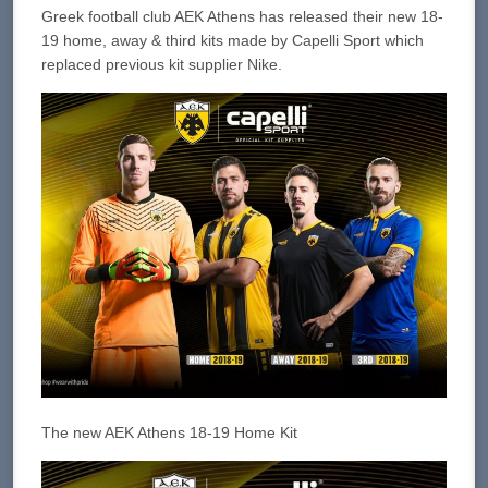
Greek football club AEK Athens has released their new 18-
19 home, away & third kits made by Capelli Sport which
replaced previous kit supplier Nike.
The new AEK Athens 18-19 Home Kit