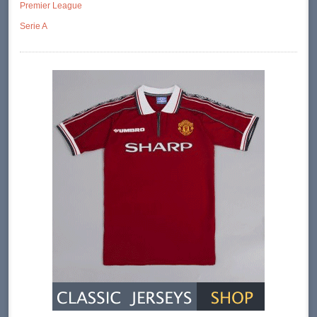
Premier League
Serie A