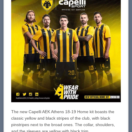
The new Capelli AEK Athens 18-19 Home kit boasts the
classic yellow and black stripes of the club, with black
pinstripes next to the broad ones. The collar, shoulders,
and the sleeves are yellow with black trim.