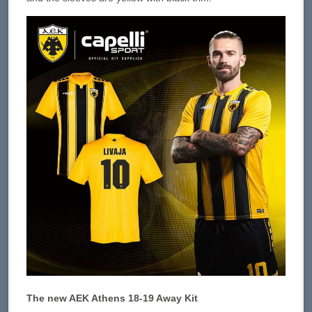
The new AEK Athens 18-19 Away Kit