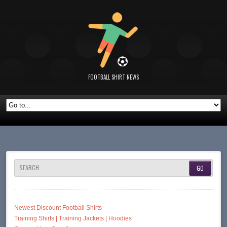
FOOTBALL SHIRT NEWS
SEARCH
Newest Discount Football Shirts
Training Shirts | Training Jackets | Hoodies