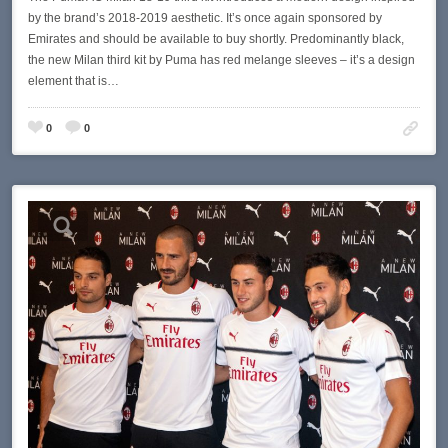
by the brand’s 2018-2019 aesthetic. It’s once again sponsored by
Emirates and should be available to buy shortly. Predominantly black,
the new Milan third kit by Puma has red melange sleeves – it’s a design
element that is…
0
0