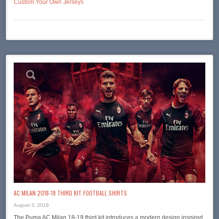
Custom Your Own Jerseys
AC MILAN 2018-19 THIRD KIT FOOTBALL SHIRTS
August 3, 2018
The Puma AC Milan 18-19 third kit introduces a modern design inspired