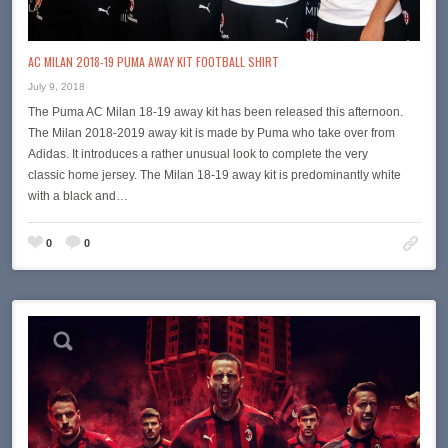
AC MILAN 2018-19 PUMA AWAY KIT FOOTBALL SHIRT
July 9, 2018
The Puma AC Milan 18-19 away kit has been released this afternoon.
The Milan 2018-2019 away kit is made by Puma who take over from
Adidas. It introduces a rather unusual look to complete the very
classic home jersey. The Milan 18-19 away kit is predominantly white
with a black and…
0
0