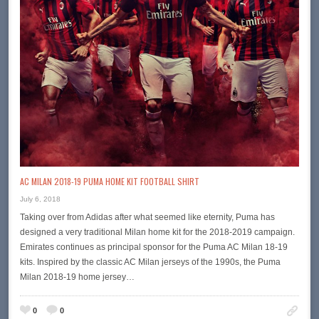
AC MILAN 2018-19 PUMA HOME KIT FOOTBALL SHIRT
July 6, 2018
Taking over from Adidas after what seemed like eternity, Puma has
designed a very traditional Milan home kit for the 2018-2019 campaign.
Emirates continues as principal sponsor for the Puma AC Milan 18-19
kits. Inspired by the classic AC Milan jerseys of the 1990s, the Puma
Milan 2018-19 home jersey…
0
0