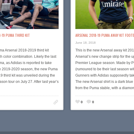
-19 PUMA THIRD KIT
ARSENAL 2018-19 PUMA AWAY KIT FOOT
June 18, 2018
a Arsenal 2018-2019 third kit
This is the new Arsenal away kit 201
h color combination. Likely the last
Arsenal’s new change strip for the
, as Adidas is reported to take
Premier League season. Made by 
he 2019-2020 season, the new Puma
(rumoured to be their last season wi
9 third kit was unveiled during the
Gunners with Adidas supposedly tak
son tour on July 27. After last year’s
The new Arsenal shirt is a dark blue
from the Puma stable, with a diam
0
0