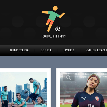
FOOTBALL SHIRT NEWS
BUNDESLIGA
SERIE A
LIGUE 1
OTHER LEAG