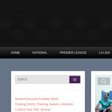
HOME
NATIONAL
PREMIER LEAGUE
LA LIGA
SEARCH
Newest Discount Football Shirts
Training Shirts | Training Jackets | Hoodies
Custom Your Own Jerseys