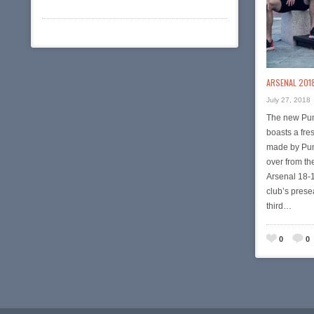
ARSENAL 2018
July 27, 2018
The new Pum
boasts a fres
made by Puma
over from t
Arsenal 18-1
club’s presea
third…
0
0