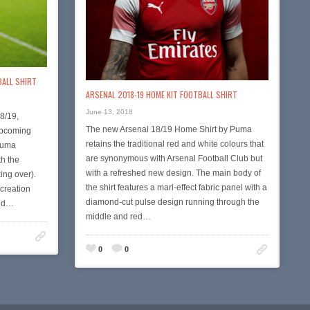
BALL SHIRT
ARSENAL 2018-19 HOME KIT FOOTBALL SHIRT
June 13, 2018
8/19,
The new Arsenal 18/19 Home Shirt by Puma
 upcoming
retains the traditional red and white colours that
Puma
are synonymous with Arsenal Football Club but
th the
with a refreshed new design. The main body of
ing over).
the shirt features a marl-effect fabric panel with a
 creation
diamond-cut pulse design running through the
ond…
middle and red…
0
0