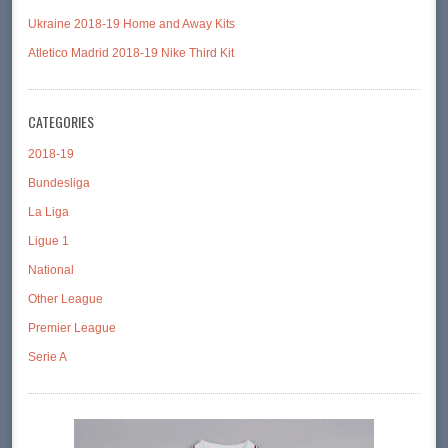
Ukraine 2018-19 Home and Away Kits
Atletico Madrid 2018-19 Nike Third Kit
CATEGORIES
2018-19
Bundesliga
La Liga
Ligue 1
National
Other League
Premier League
Serie A