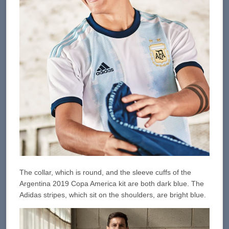
The collar, which is round, and the sleeve cuffs of the
Argentina 2019 Copa America kit are both dark blue. The
Adidas stripes, which sit on the shoulders, are bright blue.