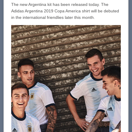
The new Argentina kit has been released today. The
Adidas Argentina 2019 Copa America shirt will be debuted
in the international friendlies later this month.