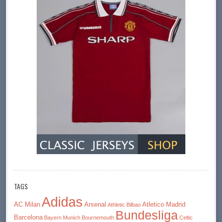
TAGS
Adidas
AC Milan
Arsenal
Atletico Madrid
Athletic Bilbao
Bundesliga
Barcelona
Bayern Munich
Bournemouth
Celtic