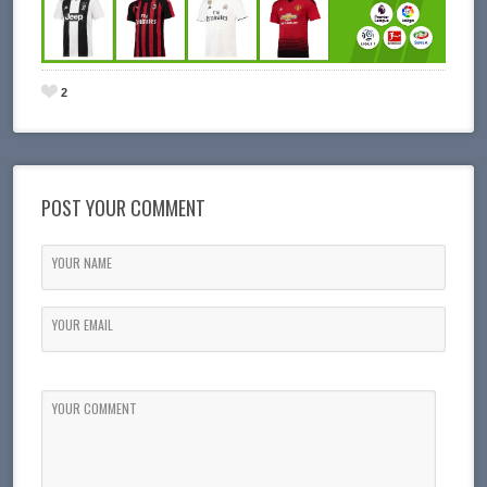
2
POST YOUR COMMENT
YOUR NAME
YOUR EMAIL
YOUR COMMENT