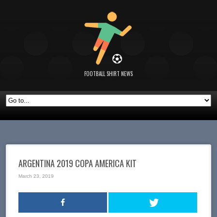
FOOTBALL SHIRT NEWS
ARGENTINA 2019 COPA AMERICA KIT
March 23, 2019