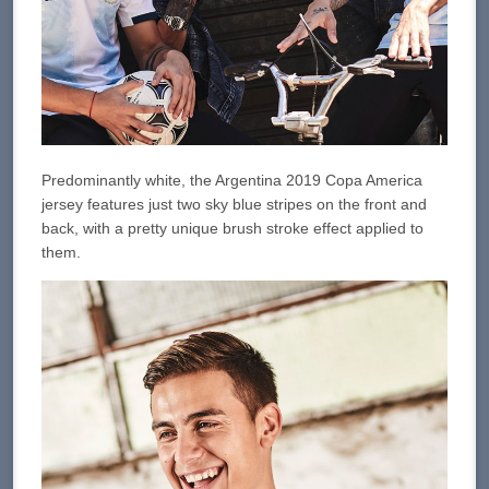
Predominantly white, the Argentina 2019 Copa America
jersey features just two sky blue stripes on the front and
back, with a pretty unique brush stroke effect applied to
them.