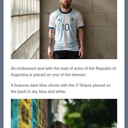
An embossed seal with the coat of arms of the Republic of
Argentina is placed on one of the sleeves.
It features dark blue shorts with the 3 Stripes placed on
the back in sky blue and white