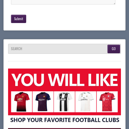
SEARCH