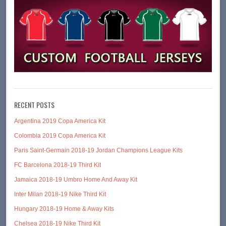
RECENT POSTS
Argentina 2019 Copa America Kit
Colombia 2019 Copa America Kit
Paris Saint-Germain 2018-19 Jordan Champions League Kits
FC Barcelona 2018-19 Third Kit
Jamaica 2018-19 Umbro Home And Away Kit
Inter Milan 2018-19 Nike Third Kit
Hungary 2018-19 Home & Away Kits
Chelsea 2018-19 Nike Third Kit