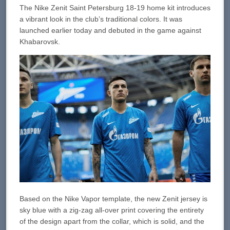
The Nike Zenit Saint Petersburg 18-19 home kit introduces
a vibrant look in the club’s traditional colors. It was
launched earlier today and debuted in the game against
Khabarovsk.
Based on the Nike Vapor template, the new Zenit jersey is
sky blue with a zig-zag all-over print covering the entirety
of the design apart from the collar, which is solid, and the