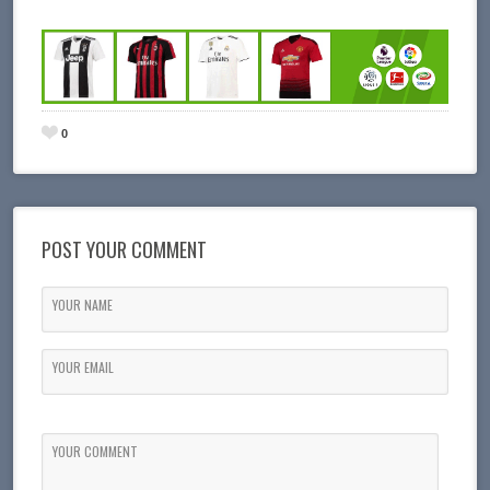
0
POST YOUR COMMENT
YOUR NAME
YOUR EMAIL
YOUR COMMENT