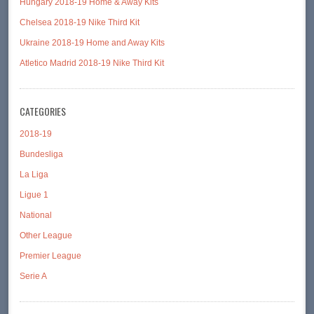
Hungary 2018-19 Home & Away Kits
Chelsea 2018-19 Nike Third Kit
Ukraine 2018-19 Home and Away Kits
Atletico Madrid 2018-19 Nike Third Kit
CATEGORIES
2018-19
Bundesliga
La Liga
Ligue 1
National
Other League
Premier League
Serie A