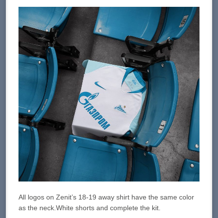
All logos on Zenit’s 18-19 away shirt have the same color
as the neck.White shorts and complete the kit.