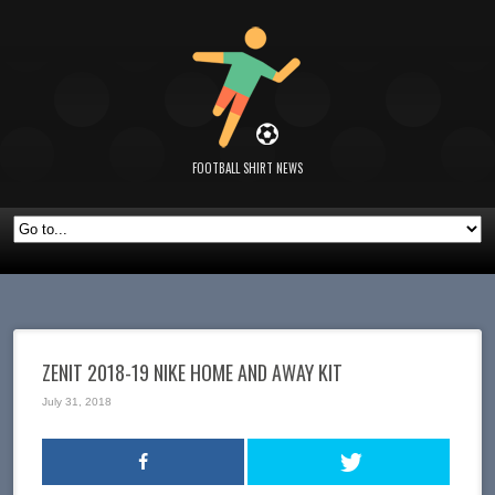
FOOTBALL SHIRT NEWS
ZENIT 2018-19 NIKE HOME AND AWAY KIT
July 31, 2018