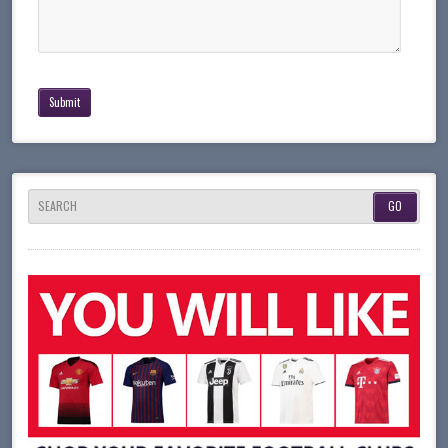
SEARCH