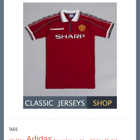
TAGS
Adidas