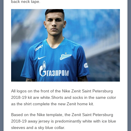
back neck tape.
All logos on the front of the Nike Zenit Saint Petersburg
2018-19 kit are white.Shorts and socks in the same color
as the shirt complete the new Zenit home kit.
Based on the Nike template, the Zenit Saint Petersburg
2018-19 away jersey is predominantly white with ice blue
sleeves and a sky blue collar.