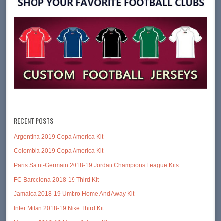
RECENT POSTS
Argentina 2019 Copa America Kit
Colombia 2019 Copa America Kit
Paris Saint-Germain 2018-19 Jordan Champions League Kits
FC Barcelona 2018-19 Third Kit
Jamaica 2018-19 Umbro Home And Away Kit
Inter Milan 2018-19 Nike Third Kit