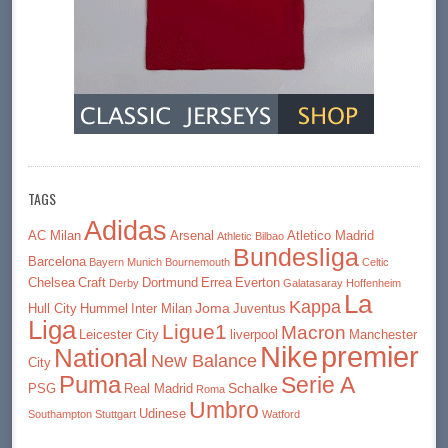
TAGS
Adidas
AC Milan
Arsenal
Atletico Madrid
Athletic Bilbao
Bundesliga
Barcelona
Bayern Munich
Bournemouth
Celtic
Chelsea
Craft
Dortmund
Errea
Everton
Derby
Galatasaray
Hoffenheim
La
Kappa
Joma
Hull City
Hummel
Inter Milan
Juventus
Liga
Ligue1
Macron
Leicester City
liverpool
Manchester
premier
Nike
National
New Balance
City
Puma
Serie A
Schalke
PSG
Real Madrid
Roma
Umbro
Udinese
Southampton
Stuttgart
Watford