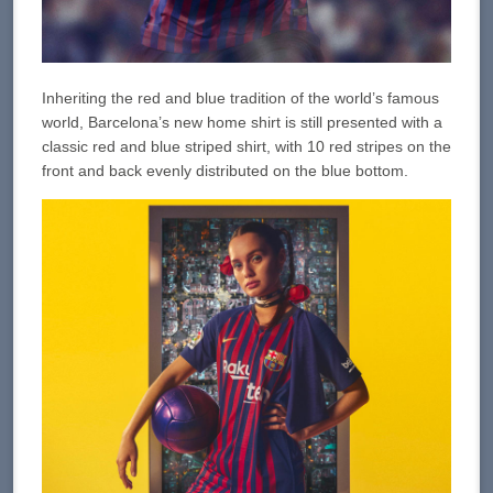
Inheriting the red and blue tradition of the world’s famous
world, Barcelona’s new home shirt is still presented with a
classic red and blue striped shirt, with 10 red stripes on the
front and back evenly distributed on the blue bottom.