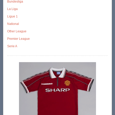
Bundesliga
La Liga
Ligue 1
National
Other League
Premier League
Serie A