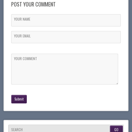
POST YOUR COMMENT
YOUR NAME
YOUR EMAIL
YOUR COMMENT
SEARCH