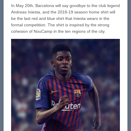
In May 20th, Barcelona will say goodbye to the club legend
Andreas Iniesta, and the 2018-19 season home shirt will
be the last red and blue shirt that Iniesta wears in the
formal competition. The shirt is inspired by the strong
cohesion of NouCamp in the ten regions of the city.