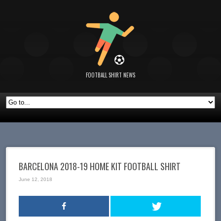
FOOTBALL SHIRT NEWS
BARCELONA 2018-19 HOME KIT FOOTBALL SHIRT
June 12, 2018