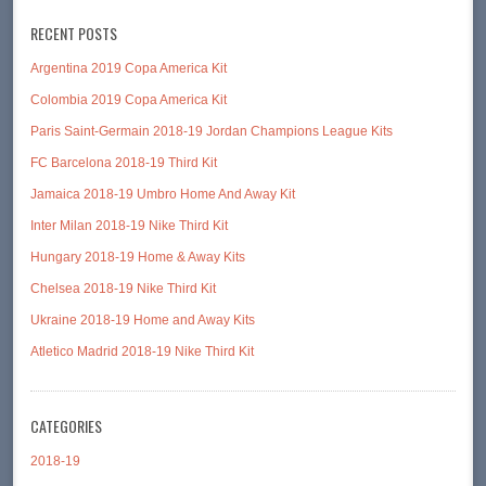
RECENT POSTS
Argentina 2019 Copa America Kit
Colombia 2019 Copa America Kit
Paris Saint-Germain 2018-19 Jordan Champions League Kits
FC Barcelona 2018-19 Third Kit
Jamaica 2018-19 Umbro Home And Away Kit
Inter Milan 2018-19 Nike Third Kit
Hungary 2018-19 Home & Away Kits
Chelsea 2018-19 Nike Third Kit
Ukraine 2018-19 Home and Away Kits
Atletico Madrid 2018-19 Nike Third Kit
CATEGORIES
2018-19