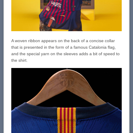
A woven ribbon appears on the back of a concise collar
that is presented in the form of a famous Catalonia flag,
and the special yarn on the sleeves adds a bit of speed to
the shirt.