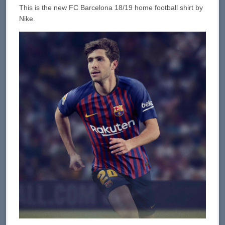
This is the new FC Barcelona 18/19 home football shirt by
Nike.