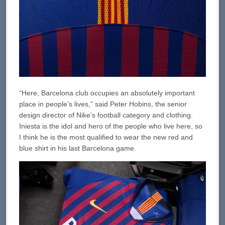
“Here, Barcelona club occupies an absolutely important
place in people’s lives,” said Peter Hobins, the senior
design director of Nike’s football category and clothing.
Iniesta is the idol and hero of the people who live here, so
I think he is the most qualified to wear the new red and
blue shirt in his last Barcelona game.