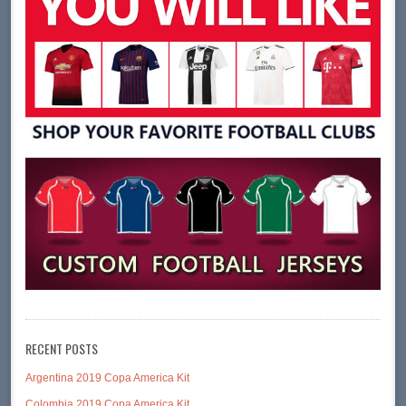
RECENT POSTS
Argentina 2019 Copa America Kit
Colombia 2019 Copa America Kit