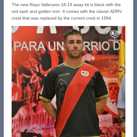
The new Rayo Vallecano 18-19 away kit is black with the
red sash and golden trim. It comes with the classic ADRV
crest that was replaced by the current crest in 1994.