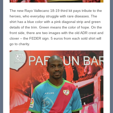
The new Rayo Vallecano 18-19 third kit pays tribute to the
heroes, who everyday struggle with rare diseases. The
shirt has a blue color with a pink diagonal strip and green
details of the trim. Green means the color of hope. On the
front side, there are two images with the old ADR crest and
clover – the FEDER sign. 5 euros from each sold shirt will
go to charity.