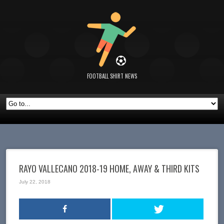
FOOTBALL SHIRT NEWS
RAYO VALLECANO 2018-19 HOME, AWAY & THIRD KITS
July 22, 2018