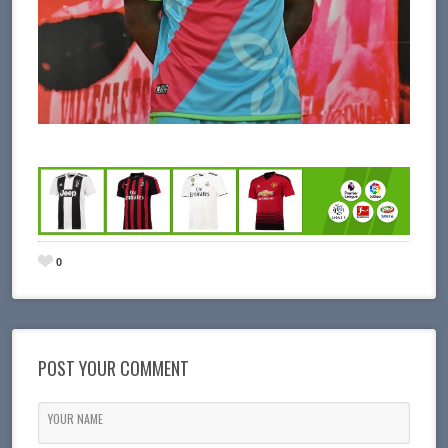
0
POST YOUR COMMENT
YOUR NAME