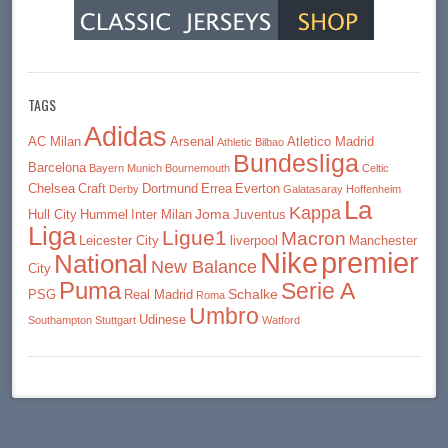
TAGS
Adidas
AC Milan
Arsenal
Atletico Madrid
Athletic Bilbao
Bundesliga
Barcelona
Bayern Munich
Bournemouth
Celtic
Chelsea
Craft
Dortmund
Errea
Everton
Derby
Galatasaray
Hoffenheim
La
Kappa
Joma
Hull City
Hummel
Inter Milan
Juventus
Liga
Ligue1
Macron
Leicester City
liverpool
Manchester
premier
Nike
National
New Balance
City
Puma
Serie A
Schalke
PSG
Real Madrid
Roma
Umbro
Udinese
Southampton
Stuttgart
Watford