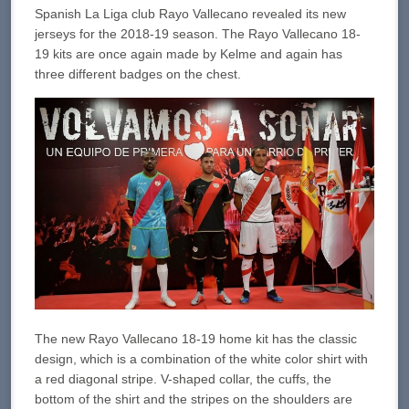
Spanish La Liga club Rayo Vallecano revealed its new
jerseys for the 2018-19 season. The Rayo Vallecano 18-
19 kits are once again made by Kelme and again has
three different badges on the chest.
The new Rayo Vallecano 18-19 home kit has the classic
design, which is a combination of the white color shirt with
a red diagonal stripe. V-shaped collar, the cuffs, the
bottom of the shirt and the stripes on the shoulders are