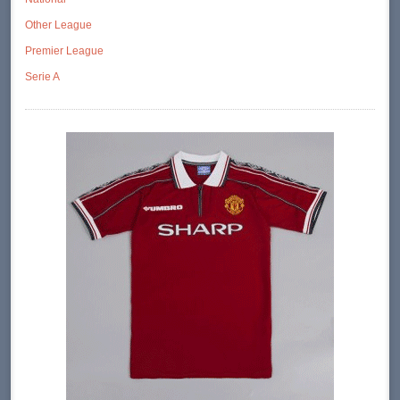
Other League
Premier League
Serie A