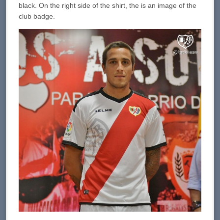
black. On the right side of the shirt, the is an image of the
club badge.