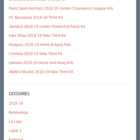
Paris Saint-Germain 2018-19 Jordan Champions League Kits
FC Barcelona 2018-19 Third Kit
Jamaica 2018-19 Umbro Home And Away Kit
Inter Milan 2018-19 Nike Third Kit
Hungary 2018-19 Home & Away Kits
Chelsea 2018-19 Nike Third Kit
Ukraine 2018-19 Home and Away Kits
Atletico Madrid 2018-19 Nike Third Kit
CATEGORIES
2018-19
Bundesliga
La Liga
Ligue 1
National