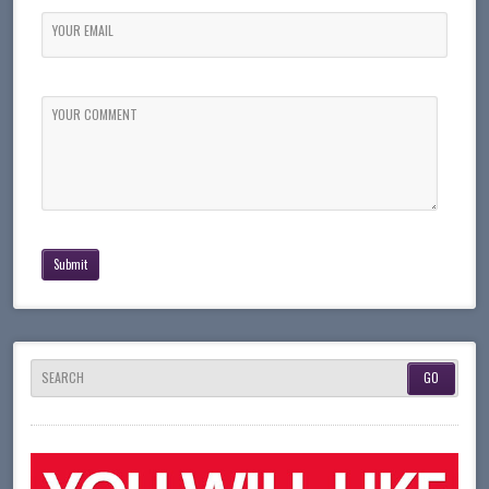
YOUR EMAIL
YOUR COMMENT
SEARCH