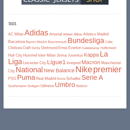
TAGS
Adidas
AC Milan
Arsenal
Atletico Madrid
Athletic Bilbao
Bundesliga
Barcelona
Bayern Munich
Bournemouth
Celtic
Chelsea
Craft
Dortmund
Errea
Everton
Derby
Galatasaray
Hoffenheim
La
Kappa
Joma
Hull City
Hummel
Inter Milan
Juventus
Liga
Ligue1
Macron
Leicester City
liverpool
Manchester
premier
Nike
National
New Balance
City
Puma
Serie A
Schalke
PSG
Real Madrid
Roma
Umbro
Udinese
Southampton
Stuttgart
Watford