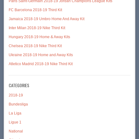
Paris Saint-Germain 2018-19 Jordan Champions League Kits
FC Barcelona 2018-19 Third Kit
Jamaica 2018-19 Umbro Home And Away Kit
Inter Milan 2018-19 Nike Third Kit
Hungary 2018-19 Home & Away Kits
Chelsea 2018-19 Nike Third Kit
Ukraine 2018-19 Home and Away Kits
Atletico Madrid 2018-19 Nike Third Kit
CATEGORIES
2018-19
Bundesliga
La Liga
Ligue 1
National