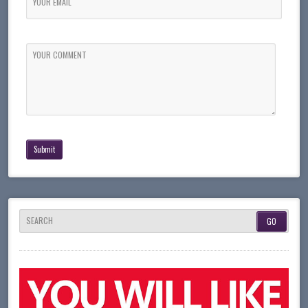
YOUR EMAIL
YOUR COMMENT
SEARCH