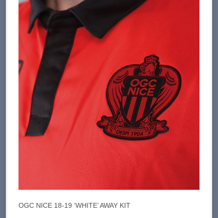
OGC NICE 18-19 ‘WHITE’ AWAY KIT