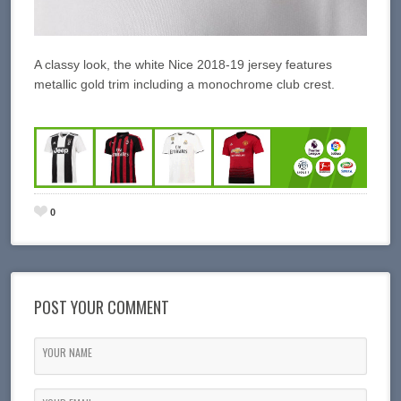
A classy look, the white Nice 2018-19 jersey features
metallic gold trim including a monochrome club crest.
0
POST YOUR COMMENT
YOUR NAME