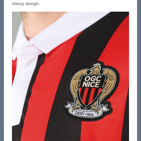
classy design.