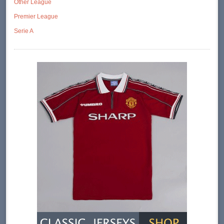
Other League
Premier League
Serie A