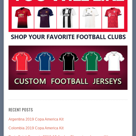
RECENT POSTS
Argentina 2019 Copa America Kit
Colombia 2019 Copa America Kit