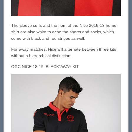
The sleeve cuffs and the hem of the Nice 2018-19 home
shirt are also white to echo the shorts and socks, which
come with black and red stripes as well.
For away matches, Nice will alternate between three kits
without a hierarchical distinction.
OGC NICE 18-19 ‘BLACK’ AWAY KIT