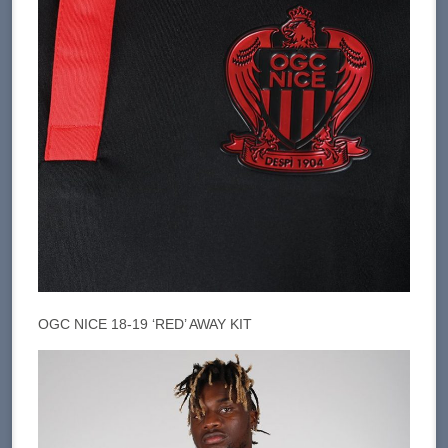
OGC NICE 18-19 ‘RED’ AWAY KIT