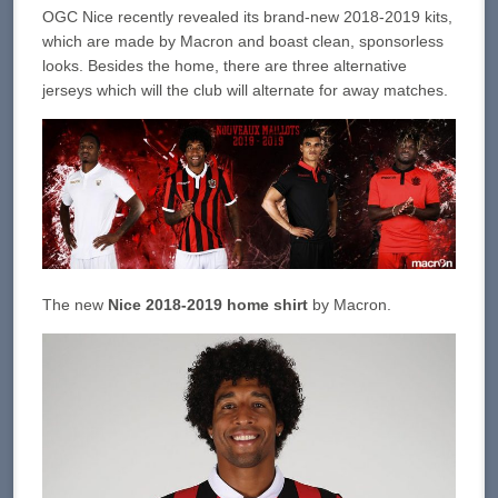
OGC Nice recently revealed its brand-new 2018-2019 kits,
which are made by Macron and boast clean, sponsorless
looks. Besides the home, there are three alternative
jerseys which will the club will alternate for away matches.
The new
Nice 2018-2019 home shirt
by Macron.