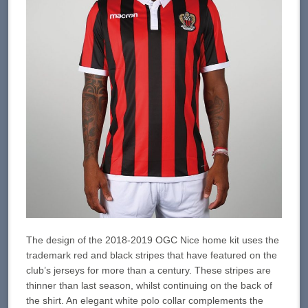
The design of the 2018-2019 OGC Nice home kit uses the
trademark red and black stripes that have featured on the
club’s jerseys for more than a century. These stripes are
thinner than last season, whilst continuing on the back of
the shirt. An elegant white polo collar complements the