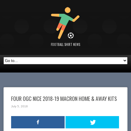
FOOTBALL SHIRT NEWS
FOUR OGC NICE 2018-19 MACRON HOME & AWAY KITS
July 5, 2018