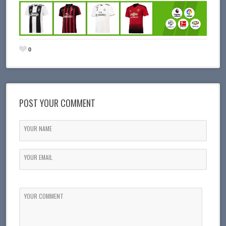
0
POST YOUR COMMENT
YOUR NAME
YOUR EMAIL
YOUR COMMENT