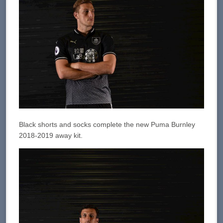
Black shorts and socks complete the new Puma Burnley
2018-2019 away kit.