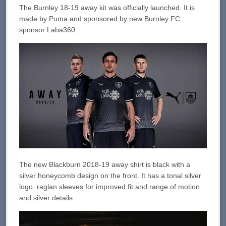
The Burnley 18-19 away kit was officially launched. It is
made by Puma and sponsored by new Burnley FC
sponsor Laba360.
The new Blackburn 2018-19 away shirt is black with a
silver honeycomb design on the front. It has a tonal silver
logo, raglan sleeves for improved fit and range of motion
and silver details.