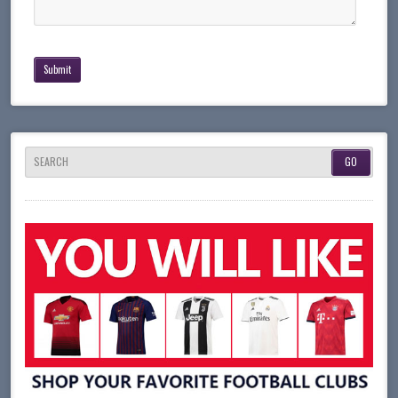
SEARCH