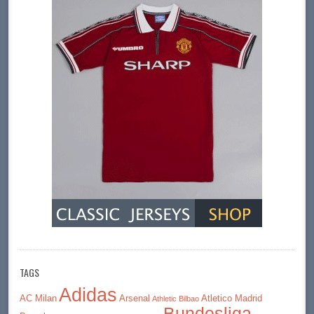
TAGS
Adidas
AC Milan
Arsenal
Atletico Madrid
Athletic Bilbao
Bundesliga