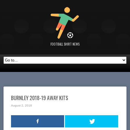
FOOTBALL SHIRT NEWS
BURNLEY 2018-19 AWAY KITS
August 2, 2018