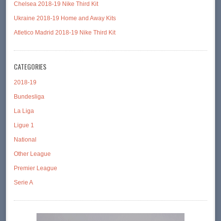
Chelsea 2018-19 Nike Third Kit
Ukraine 2018-19 Home and Away Kits
Atletico Madrid 2018-19 Nike Third Kit
CATEGORIES
2018-19
Bundesliga
La Liga
Ligue 1
National
Other League
Premier League
Serie A