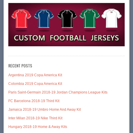
RECENT POSTS
Argentina 2019 Copa America Kit
Colombia 2019 Copa America Kit
Paris Saint-Germain 2018-19 Jordan Champions League Kits
FC Barcelona 2018-19 Third Kit
Jamaica 2018-19 Umbro Home And Away Kit
Inter Milan 2018-19 Nike Third Kit
Hungary 2018-19 Home & Away Kits