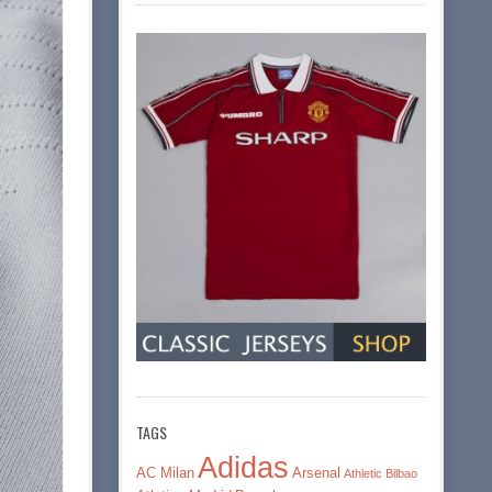
TAGS
Adidas
AC Milan
Arsenal
Athletic Bilbao