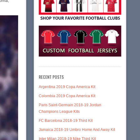
Roma,
RECENT POSTS
Argentina 2019 Copa America Kit
Colombia 2019 Copa America Kit
Paris Saint-Germain 2018-19 Jordan
Champions League Kits
FC Barcelona 2018-19 Third Kit
Jamaica 2018-19 Umbro Home And Away Kit
Inter Milan 2018-19 Nike Third Kit