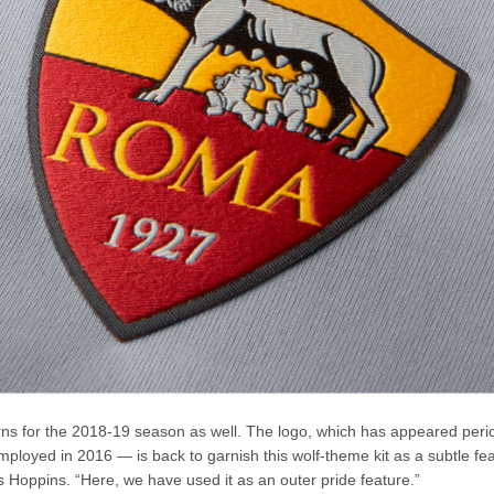
turns for the 2018-19 season as well. The logo, which has appeared perio
mployed in 2016 — is back to garnish this wolf-theme kit as a subtle fe
dds Hoppins. “Here, we have used it as an outer pride feature.”