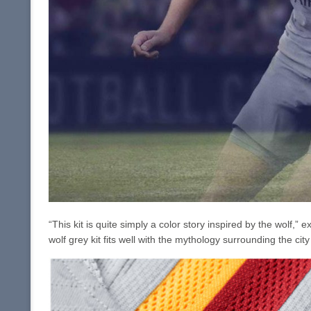
“This kit is quite simply a color story inspired by the wolf,”
wolf grey kit fits well with the mythology surrounding the ci