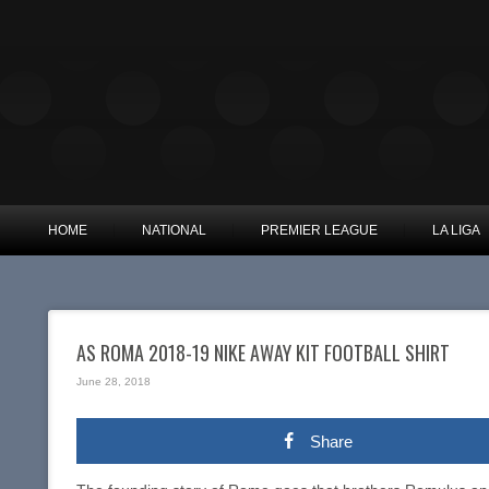
HOME
NATIONAL
PREMIER LEAGUE
LA LIGA
AS ROMA 2018-19 NIKE AWAY KIT FOOTBALL SHIRT
June 28, 2018
Share