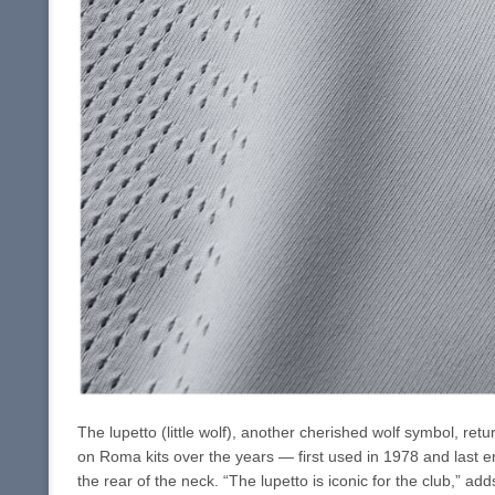
The lupetto (little wolf), another cherished wolf symbol, re
on Roma kits over the years — first used in 1978 and last e
the rear of the neck. “The lupetto is iconic for the club,” a