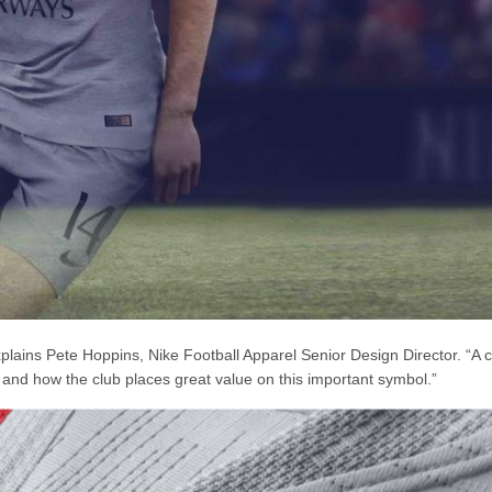
 explains Pete Hoppins, Nike Football Apparel Senior Design Director. “A 
ty and how the club places great value on this important symbol.”