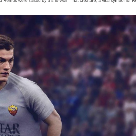
 Remus were raised by a she-wolf. That creature, a vital symbol for 