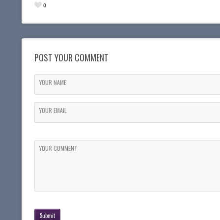
0
POST YOUR COMMENT
YOUR NAME
YOUR EMAIL
YOUR COMMENT