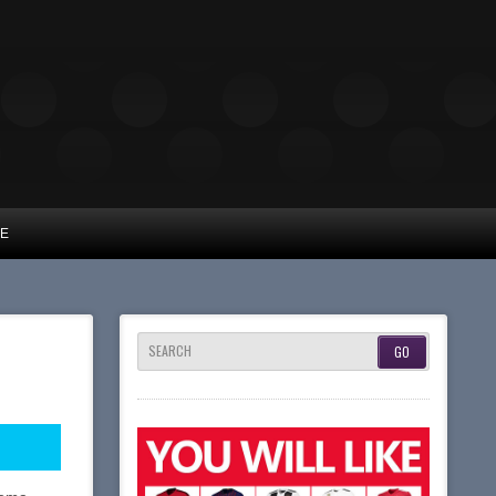
UE
SEARCH