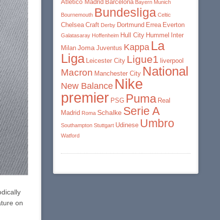
Atletico Madrid
Barcelona
Bayern Munich
Bundesliga
Bournemouth
Celtic
Chelsea
Craft
Dortmund
Errea
Everton
Derby
Hull City
Hummel
Inter
Galatasaray
Hoffenheim
La
Kappa
Joma
Milan
Juventus
Liga
Ligue1
Leicester City
liverpool
National
Macron
Manchester City
Nike
New Balance
premier
Puma
PSG
Real
Serie A
Schalke
Madrid
Roma
Umbro
Udinese
Southampton
Stuttgart
Watford
dically
ature on