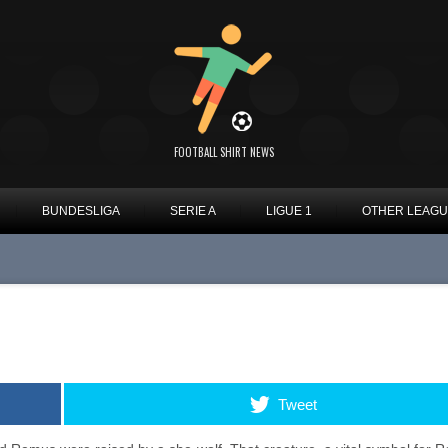
FOOTBALL SHIRT NEWS
BUNDESLIGA
SERIE A
LIGUE 1
OTHER LEAG
Tweet