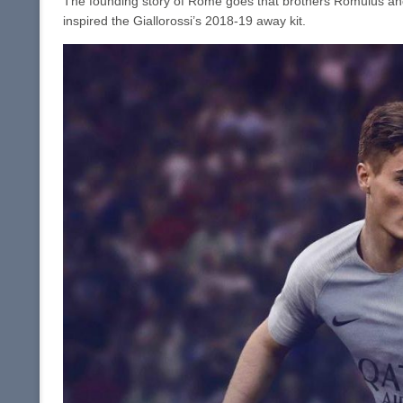
The founding story of Rome goes that brothers Romulus and
inspired the Giallorossi’s 2018-19 away kit.