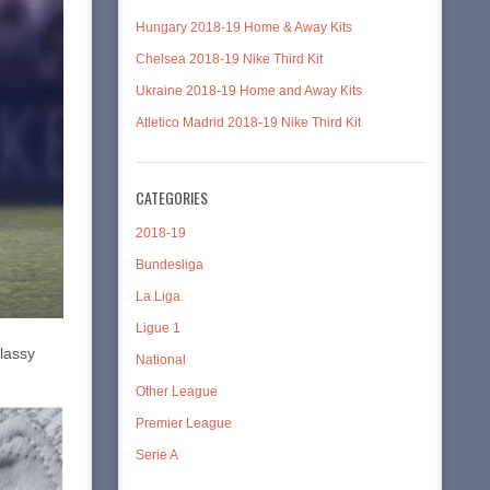
Hungary 2018-19 Home & Away Kits
Chelsea 2018-19 Nike Third Kit
Ukraine 2018-19 Home and Away Kits
Atletico Madrid 2018-19 Nike Third Kit
CATEGORIES
2018-19
Bundesliga
La Liga
Ligue 1
classy
National
Other League
Premier League
Serie A