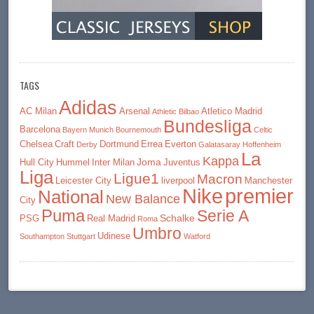
TAGS
Adidas
AC Milan
Arsenal
Atletico Madrid
Athletic Bilbao
Bundesliga
Barcelona
Bayern Munich
Bournemouth
Celtic
Chelsea
Craft
Dortmund
Errea
Everton
Derby
Galatasaray
Hoffenheim
La
Kappa
Joma
Hull City
Hummel
Inter Milan
Juventus
Liga
Ligue1
Macron
Leicester City
liverpool
Manchester
premier
Nike
National
New Balance
City
Puma
Serie A
Schalke
PSG
Real Madrid
Roma
Umbro
Udinese
Southampton
Stuttgart
Watford