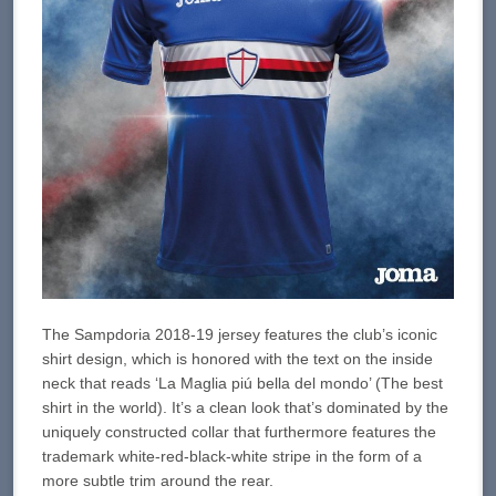
The Sampdoria 2018-19 jersey features the club’s iconic
shirt design, which is honored with the text on the inside
neck that reads ‘La Maglia piú bella del mondo’ (The best
shirt in the world). It’s a clean look that’s dominated by the
uniquely constructed collar that furthermore features the
trademark white-red-black-white stripe in the form of a
more subtle trim around the rear.