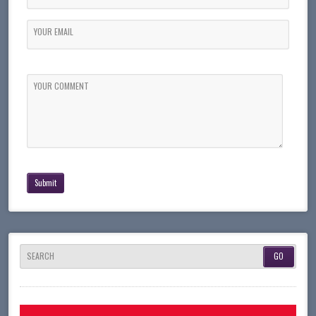
YOUR EMAIL
YOUR COMMENT
SEARCH