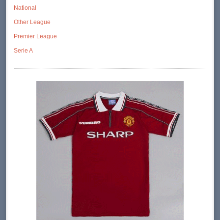
National
Other League
Premier League
Serie A