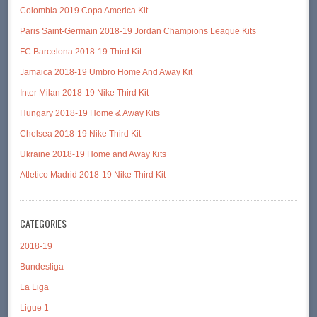
Colombia 2019 Copa America Kit
Paris Saint-Germain 2018-19 Jordan Champions League Kits
FC Barcelona 2018-19 Third Kit
Jamaica 2018-19 Umbro Home And Away Kit
Inter Milan 2018-19 Nike Third Kit
Hungary 2018-19 Home & Away Kits
Chelsea 2018-19 Nike Third Kit
Ukraine 2018-19 Home and Away Kits
Atletico Madrid 2018-19 Nike Third Kit
CATEGORIES
2018-19
Bundesliga
La Liga
Ligue 1