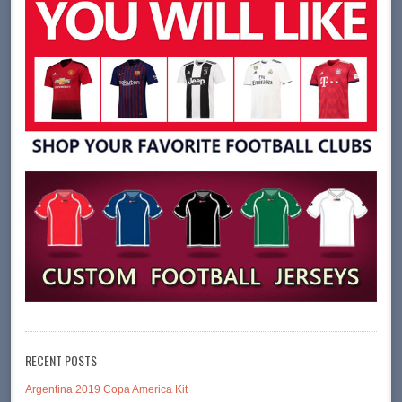
RECENT POSTS
Argentina 2019 Copa America Kit