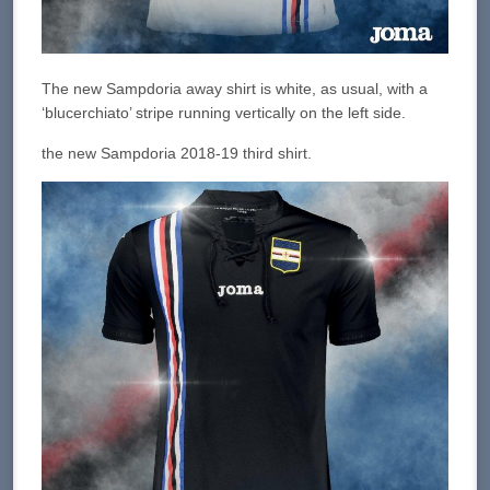
The new Sampdoria away shirt is white, as usual, with a
‘blucerchiato’ stripe running vertically on the left side.
the new Sampdoria 2018-19 third shirt.