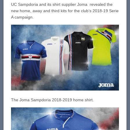
UC Sampdoria and its shirt supplier Joma revealed the
new home, away and third kits for the club’s 2018-19 Serie
A campaign.
The Joma Sampdoria 2018-2019 home shirt.