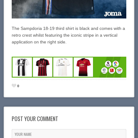
The Sampdoria 18-19 third shirt is black and comes with a
retro crest whilst featuring the iconic stripe in a vertical
application on the right side.
0
POST YOUR COMMENT
YOUR NAME