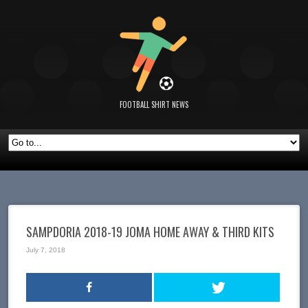
FOOTBALL SHIRT NEWS
SAMPDORIA 2018-19 JOMA HOME AWAY & THIRD KITS
July 7, 2018