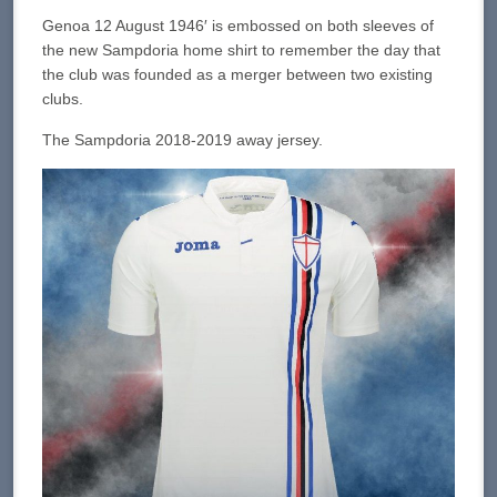
Genoa 12 August 1946′ is embossed on both sleeves of
the new Sampdoria home shirt to remember the day that
the club was founded as a merger between two existing
clubs.
The Sampdoria 2018-2019 away jersey.